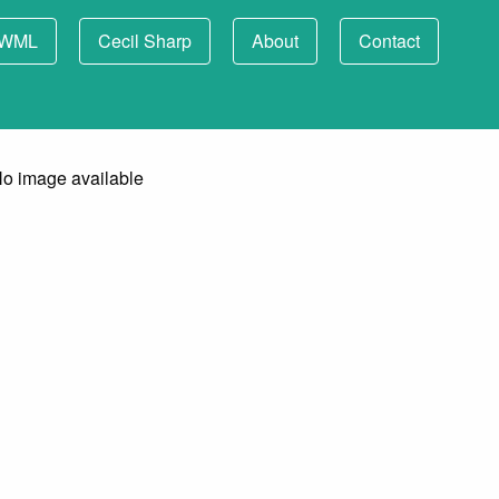
WML
Cecil Sharp
About
Contact
o image available