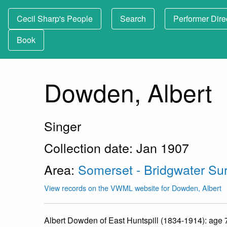
Cecil Sharp's People
Search
Performer Dire
Book
Dowden, Albert
Singer
Collection date: Jan 1907
Area:
Somerset - Bridgwater Su
View records on the VWML website for Dowden, Albert
Albert Dowden of East Huntspill (1834-1914): age