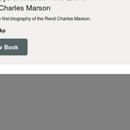
Charles Marson
e first biography of the Revd Charles Marson.
p&p
w Book