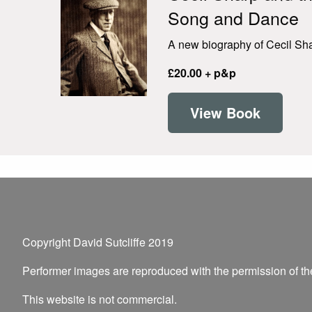
Song and Dance
A new biography of Cecil Shar
£20.00 + p&p
View Book
Copyright David Sutcliffe 2019
Performer images are reproduced with the permission of t
This website is not commercial.