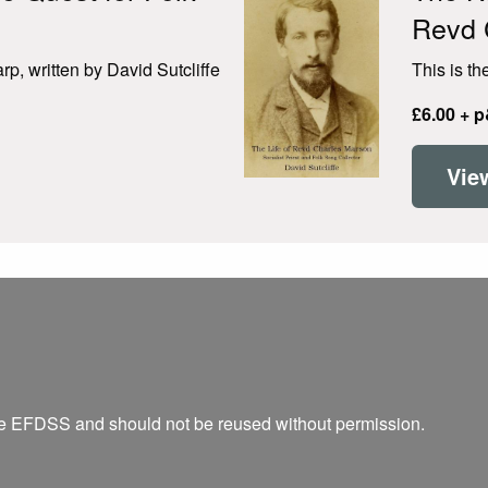
Revd 
p, written by David Sutcliffe
This is th
£6.00 + 
Vie
he EFDSS and should not be reused without permission.