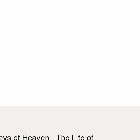
ys of Heaven - The Life of