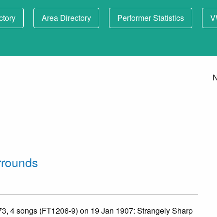
ctory
Area Directory
Performer Statistics
V
N
rrounds
 73, 4 songs (FT1206-9) on 19 Jan 1907: Strangely Sharp