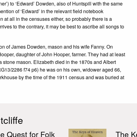
er’) to ‘Edward’ Dowden, also of Huntspill with the same
ntion of ‘Edward’ in the relevant field notebook
t all in the censuses either, so probably there is a
rives to the contrary, it may be best to ascribe all songs to
 son of James Dowden, mason and his wife Fanny. On
Hooper, daughter of John Hooper, farmer. They had at least
s a stone mason. Elizabeth died in the 1870s and Albert
 (RG13/2286 f74 p6) he was on his own, widower aged 66,
rkhouse by the time of the 1911 census and was buried at
cliffe
e Quest for Folk
The Ke