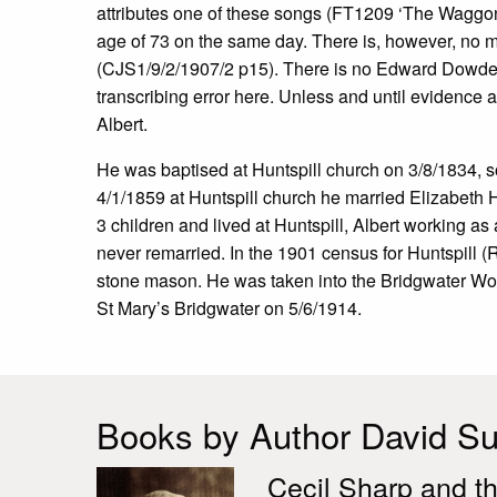
attributes one of these songs (FT1209 ‘The Waggon
age of 73 on the same day. There is, however, no me
(CJS1/9/2/1907/2 p15). There is no Edward Dowden a
transcribing error here. Unless and until evidence ar
Albert.
He was baptised at Huntspill church on 3/8/1834,
4/1/1859 at Huntspill church he married Elizabeth 
3 children and lived at Huntspill, Albert working a
never remarried. In the 1901 census for Huntspill
stone mason. He was taken into the Bridgwater Wo
St Mary’s Bridgwater on 5/6/1914.
Books by Author David Sut
Cecil Sharp and th