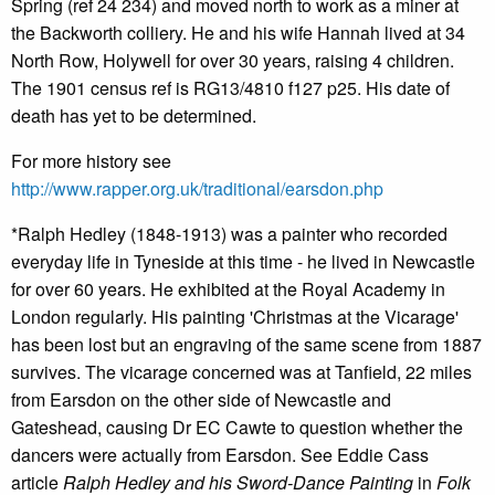
Spring (ref 24 234) and moved north to work as a miner at
the Backworth colliery. He and his wife Hannah lived at 34
North Row, Holywell for over 30 years, raising 4 children.
The 1901 census ref is RG13/4810 f127 p25. His date of
death has yet to be determined.
For more history see
http://www.rapper.org.uk/traditional/earsdon.php
*Ralph Hedley (1848-1913) was a painter who recorded
everyday life in Tyneside at this time - he lived in Newcastle
for over 60 years. He exhibited at the Royal Academy in
London regularly. His painting 'Christmas at the Vicarage'
has been lost but an engraving of the same scene from 1887
survives. The vicarage concerned was at Tanfield, 22 miles
from Earsdon on the other side of Newcastle and
Gateshead, causing Dr EC Cawte to question whether the
dancers were actually from Earsdon. See Eddie Cass
article
Ralph Hedley and his Sword-Dance Painting
in
Folk