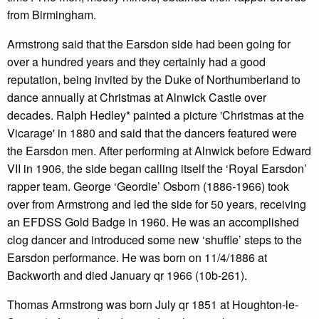
from Birmingham.
Armstrong said that the Earsdon side had been going for
over a hundred years and they certainly had a good
reputation, being invited by the Duke of Northumberland to
dance annually at Christmas at Alnwick Castle over
decades. Ralph Hedley* painted a picture 'Christmas at the
Vicarage' in 1880 and said that the dancers featured were
the Earsdon men. After performing at Alnwick before Edward
VII in 1906, the side began calling itself the ‘Royal Earsdon’
rapper team. George ‘Geordie’ Osborn (1886-1966) took
over from Armstrong and led the side for 50 years, receiving
an EFDSS Gold Badge in 1960. He was an accomplished
clog dancer and introduced some new ‘shuffle’ steps to the
Earsdon performance. He was born on 11/4/1886 at
Backworth and died January qr 1966 (10b-261).
Thomas Armstrong was born July qr 1851 at Houghton-le-