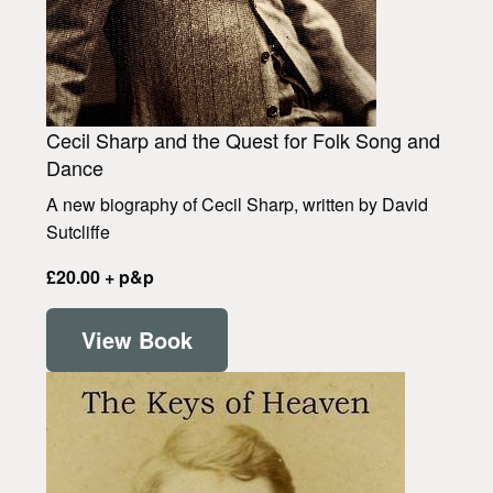
Cecil Sharp and the Quest for Folk Song and
Dance
A new biography of Cecil Sharp, written by David
Sutcliffe
£20.00 + p&p
View Book