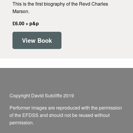
This is the first biography of the Revd Charles
Marson.
£6.00 + p&p
View Book
Copyright David Sutcliffe 2019
Performer images are reproduced with the permission
of the EFDSS and should not be reused without
permission.