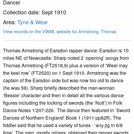
Dancer
Collection date: Sept 1910
Area:
Tyne & Wear
View records on the VWML website for Armstrong, Thomas
Thomas Armstrong of Earsdon rapper dance: Earsdon is 10
miles NE of Newcastle: Sharp noted 2 ‘opening’ songs from
Thomas Armstrong (FT2518,9) plus a version of ‘Weel may
the keel row’ (FT2520) on 1 Sept 1910. Armstrong was the
captain of the Earsdon side but was now too old to dance
(he was 59). Sharp briefly described the man-woman
‘Bessie’ character and then in detail all the various dance
figures including the locking of swords (the ‘Nutt’) in Folk
Dance Notes 1/207-226. The dance then featured in ‘Sword
Dances of Northern England’ Book 1 (1911 pp82ff). The
fiddler said that he used a variety of tunes - ‘any jig in 6/8
time’. The men, mostly miners, obtained their rapper swords