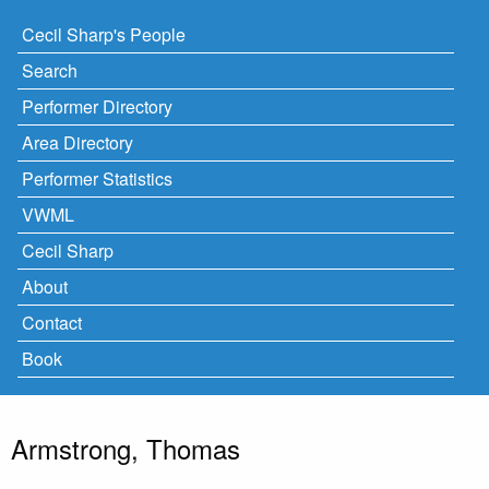
Cecil Sharp's People
Search
Performer Directory
Area Directory
Performer Statistics
VWML
Cecil Sharp
About
Contact
Book
Armstrong, Thomas