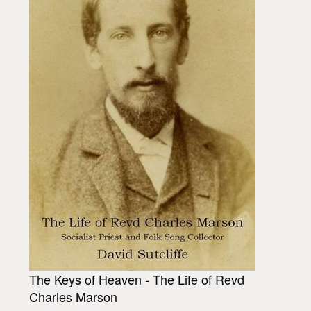
The Keys of Heaven - The Life of Revd
Charles Marson