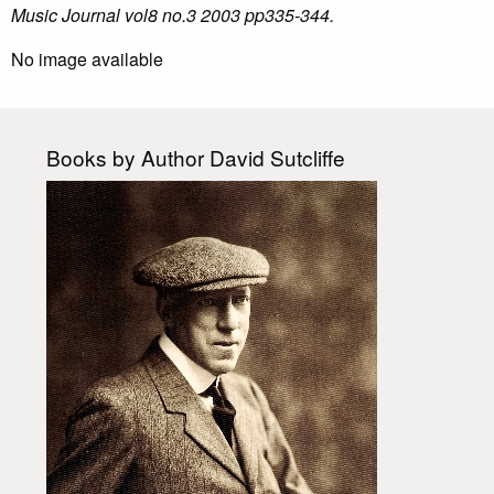
Music Journal vol8 no.3 2003 pp335-344.
No image available
Books by Author David Sutcliffe