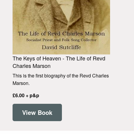
The Keys of Heaven - The Life of Revd
Charles Marson
This is the first biography of the Revd Charles
Marson.
£6.00 + p&p
View Book