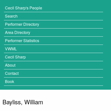
Cecil Sharp's People
Search
Performer Directory
Area Directory
Performer Statistics
VWML
Cecil Sharp
About
Contact
Book
Bayliss, William