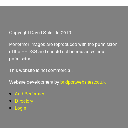
Copyright David Sutcliffe 2019
Performer images are reproduced with the permission
of the EFDSS and should not be reused without
permission.
This website is not commercial.
Website development by
bridportwebsites.co.uk
Add Performer
Directory
Login