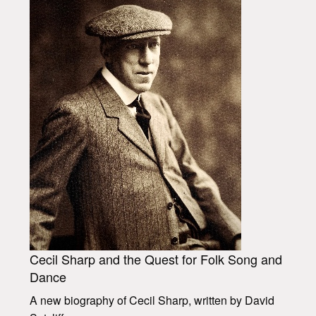
Cecil Sharp and the Quest for Folk Song and
Dance
A new biography of Cecil Sharp, written by David