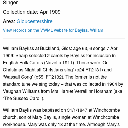
Singer
Collection date: Apr 1909
Area:
Gloucestershire
View records on the VWML website for Bayliss, William
William Bayliss at Buckland, Glos: age 63, 6 songs 7 Apr
1909: Sharp selected 2 carols by Bayliss for inclusion in
English Folk-Carols (Novello 1911). These were ‘On
Christmas Night all Christians sing’ (p24 FT2131) and
‘Wassail Song’ (p55, FT2132). The former is not the
standard tune we sing today – that was collected in 1904 by
Vaughan Williams from Mrs Harriet Verrall nr Horsham (aka
‘The Sussex Carol’).
William Baylis was baptised on 31/1/1847 at Winchcombe
church, son of Mary Baylis, single woman at Winchcombe
workhouse. Mary was only 18 at the time. Although Mary's