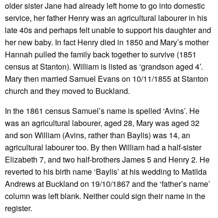
older sister Jane had already left home to go into domestic
service, her father Henry was an agricultural labourer in his
late 40s and perhaps felt unable to support his daughter and
her new baby. In fact Henry died in 1850 and Mary’s mother
Hannah pulled the family back together to survive (1851
census at Stanton). William is listed as ‘grandson aged 4’.
Mary then married Samuel Evans on 10/11/1855 at Stanton
church and they moved to Buckland.
In the 1861 census Samuel’s name is spelled ‘Avins’. He
was an agricultural labourer, aged 28, Mary was aged 32
and son William (Avins, rather than Baylis) was 14, an
agricultural labourer too. By then William had a half-sister
Elizabeth 7, and two half-brothers James 5 and Henry 2. He
reverted to his birth name ‘Baylis’ at his wedding to Matilda
Andrews at Buckland on 19/10/1867 and the ‘father’s name’
column was left blank. Neither could sign their name in the
register.