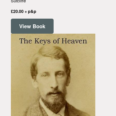
Sutcliffe
£20.00 + p&p
View Book