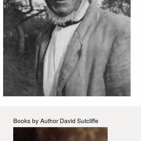
Books by Author David Sutcliffe