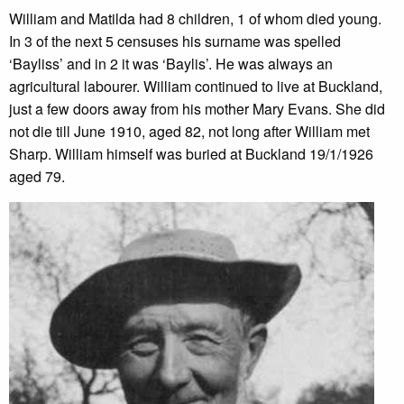
William and Matilda had 8 children, 1 of whom died young.
In 3 of the next 5 censuses his surname was spelled
‘Bayliss’ and in 2 it was ‘Baylis’. He was always an
agricultural labourer. William continued to live at Buckland,
just a few doors away from his mother Mary Evans. She did
not die till June 1910, aged 82, not long after William met
Sharp. William himself was buried at Buckland 19/1/1926
aged 79.