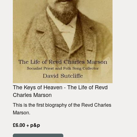
The Keys of Heaven - The Life of Revd
Charles Marson
This is the first biography of the Revd Charles
Marson.
£6.00 + p&p