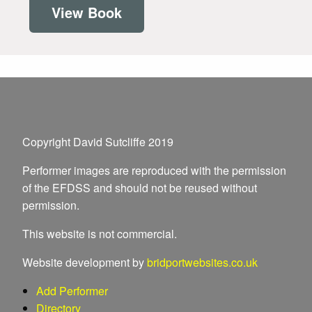
View Book
Copyright David Sutcliffe 2019
Performer images are reproduced with the permission
of the EFDSS and should not be reused without
permission.
This website is not commercial.
Website development by
bridportwebsites.co.uk
Add Performer
Directory