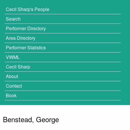
Cecil Sharp's People
Search
Performer Directory
Area Directory
Performer Statistics
VWML
Cecil Sharp
About
Contact
Book
Benstead, George