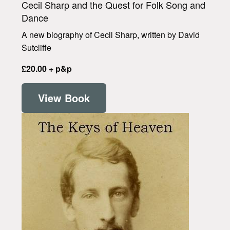
Cecil Sharp and the Quest for Folk Song and
Dance
A new biography of Cecil Sharp, written by David
Sutcliffe
£20.00 + p&p
View Book