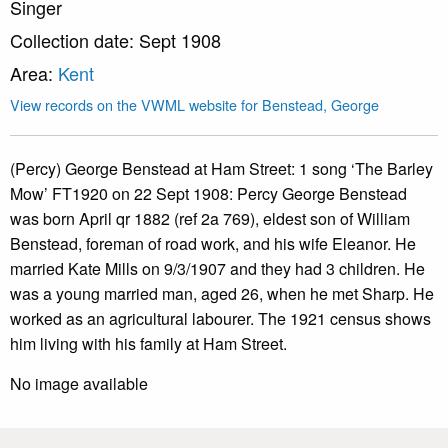
Singer
Collection date: Sept 1908
Area:
Kent
View records on the VWML website for Benstead, George
(Percy) George Benstead at Ham Street: 1 song ‘The Barley
Mow’ FT1920 on 22 Sept 1908: Percy George Benstead
was born April qr 1882 (ref 2a 769), eldest son of William
Benstead, foreman of road work, and his wife Eleanor. He
married Kate Mills on 9/3/1907 and they had 3 children. He
was a young married man, aged 26, when he met Sharp. He
worked as an agricultural labourer. The 1921 census shows
him living with his family at Ham Street.
No image available