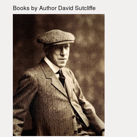
Books by Author David Sutcliffe