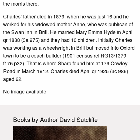
the morris there.
Charles’ father died in 1879, when he was just 16 and he
worked for his widowed mother Anne, who was publican of
the Swan Inn in Brill. He married Mary Emma Hyde in April
qr 1888 (3a 975) and they had 10 children. Initially Charles
was working as a wheelwright in Brill but moved into Oxford
town to be a coach builder (1901 census ref RG13/1379
f175 p32). That is where Sharp found him at 179 Cowley
Road in March 1912. Charles died April qr 1925 (3c 986)
aged 62.
No image available
Books by Author David Sutcliffe