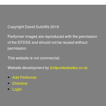
Copyright David Sutcliffe 2019
Performer images are reproduced with the permission
of the EFDSS and should not be reused without
permission.
This website is not commercial.
Website development by
bridportwebsites.co.uk
Add Performer
Directory
Login