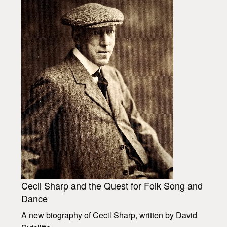
Cecil Sharp and the Quest for Folk Song and
Dance
A new biography of Cecil Sharp, written by David