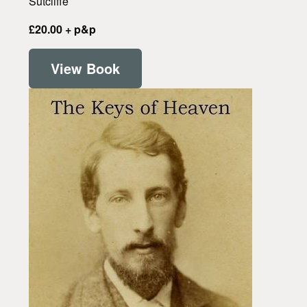
Sutcliffe
£20.00 + p&p
View Book