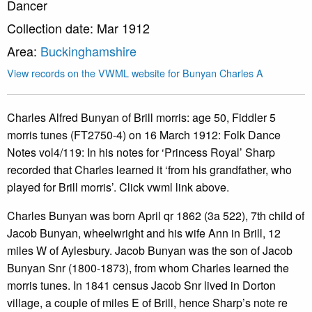
Dancer
Collection date: Mar 1912
Area:
Buckinghamshire
View records on the VWML website for Bunyan Charles A
Charles Alfred Bunyan of Brill morris: age 50, Fiddler 5
morris tunes (FT2750-4) on 16 March 1912: Folk Dance
Notes vol4/119: In his notes for ‘Princess Royal’ Sharp
recorded that Charles learned it ‘from his grandfather, who
played for Brill morris’. Click vwml link above.
Charles Bunyan was born April qr 1862 (3a 522), 7th child of
Jacob Bunyan, wheelwright and his wife Ann in Brill, 12
miles W of Aylesbury. Jacob Bunyan was the son of Jacob
Bunyan Snr (1800-1873), from whom Charles learned the
morris tunes. In 1841 census Jacob Snr lived in Dorton
village, a couple of miles E of Brill, hence Sharp’s note re