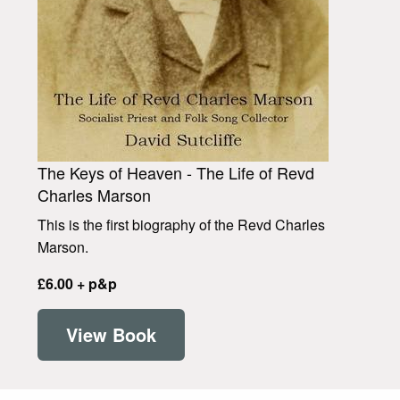
The Keys of Heaven - The Life of Revd
Charles Marson
This is the first biography of the Revd Charles
Marson.
£6.00 + p&p
View Book