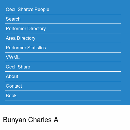
Cecil Sharp's People
Search
Performer Directory
Area Directory
Performer Statistics
VWML
Cecil Sharp
About
Contact
Book
Bunyan Charles A