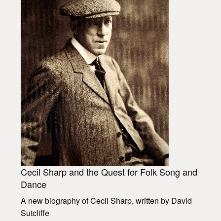
Cecil Sharp and the Quest for Folk Song and
Dance
A new biography of Cecil Sharp, written by David
Sutcliffe