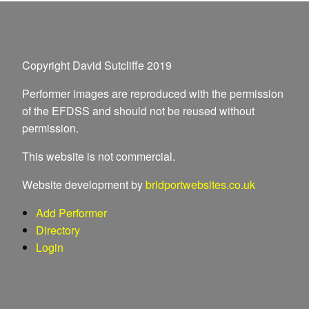
Copyright David Sutcliffe 2019
Performer images are reproduced with the permission
of the EFDSS and should not be reused without
permission.
This website is not commercial.
Website development by
bridportwebsites.co.uk
Add Performer
Directory
Login