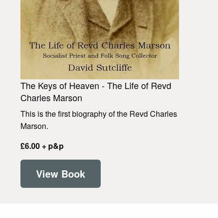
The Keys of Heaven - The Life of Revd
Charles Marson
This is the first biography of the Revd Charles
Marson.
£6.00 + p&p
View Book