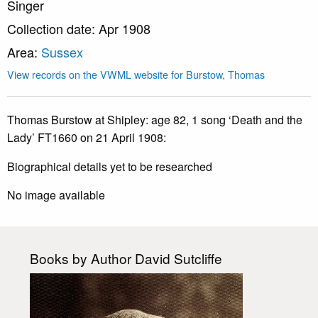
Singer
Collection date: Apr 1908
Area:
Sussex
View records on the VWML website for Burstow, Thomas
Thomas Burstow at Shipley: age 82, 1 song ‘Death and the
Lady’ FT1660 on 21 April 1908:
Biographical details yet to be researched
No image available
Books by Author David Sutcliffe