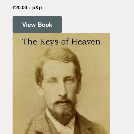
£20.00 + p&p
View Book