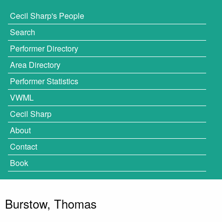
Cecil Sharp's People
Search
Performer Directory
Area Directory
Performer Statistics
VWML
Cecil Sharp
About
Contact
Book
Burstow, Thomas