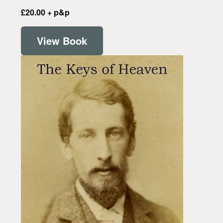
£20.00 + p&p
View Book