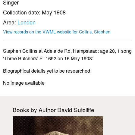
Singer
Collection date: May 1908
Area:
London
View records on the VWML website for Collins, Stephen
Stephen Collins at Adelaide Rd, Hampstead: age 28, 1 song
‘Three Butchers’ FT1692 on 16 May 1908:
Biographical details yet to be researched
No image available
Books by Author David Sutcliffe