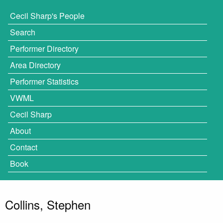
Cecil Sharp's People
Search
Performer Directory
Area Directory
Performer Statistics
VWML
Cecil Sharp
About
Contact
Book
Collins, Stephen