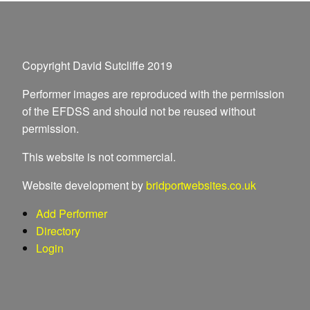
Copyright David Sutcliffe 2019
Performer images are reproduced with the permission
of the EFDSS and should not be reused without
permission.
This website is not commercial.
Website development by
bridportwebsites.co.uk
Add Performer
Directory
Login