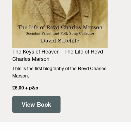
The Keys of Heaven - The Life of Revd
Charles Marson
This is the first biography of the Revd Charles
Marson.
£6.00 + p&p
View Book