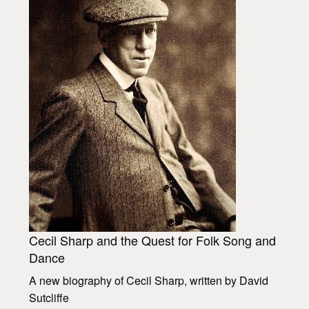
Cecil Sharp and the Quest for Folk Song and
Dance
A new biography of Cecil Sharp, written by David
Sutcliffe