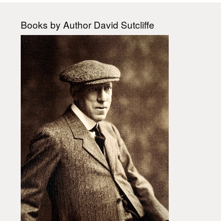
Books by Author David Sutcliffe