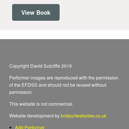
View Book
Copyright David Sutcliffe 2019
Performer images are reproduced with the permission
of the EFDSS and should not be reused without
permission.
This website is not commercial.
Website development by
bridportwebsites.co.uk
Add Performer