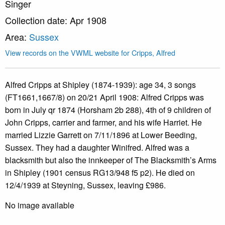
Singer
Collection date: Apr 1908
Area:
Sussex
View records on the VWML website for Cripps, Alfred
Alfred Cripps at Shipley (1874-1939): age 34, 3 songs
(FT1661,1667/8) on 20/21 April 1908: Alfred Cripps was
born in July qr 1874 (Horsham 2b 288), 4th of 9 children of
John Cripps, carrier and farmer, and his wife Harriet. He
married Lizzie Garrett on 7/11/1896 at Lower Beeding,
Sussex. They had a daughter Winifred. Alfred was a
blacksmith but also the innkeeper of The Blacksmith’s Arms
in Shipley (1901 census RG13/948 f5 p2). He died on
12/4/1939 at Steyning, Sussex, leaving £986.
No image available