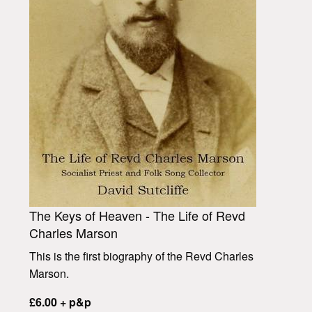
The Keys of Heaven - The Life of Revd
Charles Marson
This is the first biography of the Revd Charles
Marson.
£6.00 + p&p