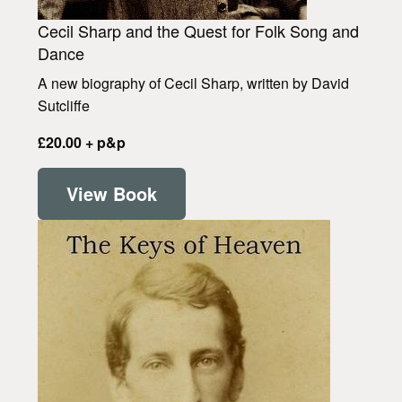
Cecil Sharp and the Quest for Folk Song and
Dance
A new biography of Cecil Sharp, written by David
Sutcliffe
£20.00 + p&p
View Book