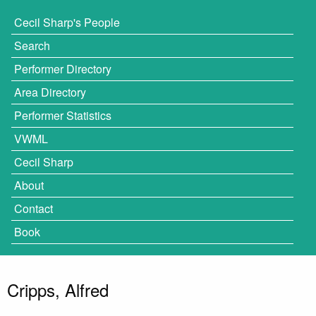
Cecil Sharp's People
Search
Performer Directory
Area Directory
Performer Statistics
VWML
Cecil Sharp
About
Contact
Book
Cripps, Alfred