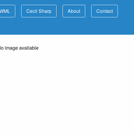
WML
Cecil Sharp
About
Contact
o image available