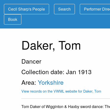
Cecil Sharp's People
Search
Performer Dire
Book
Daker, Tom
Dancer
Collection date: Jan 1913
Area:
Yorkshire
View records on the VWML website for Daker, Tom
Tom Daker of Wigginton & Haxby sword dance:
The