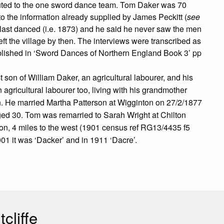
ibuted to the one sword dance team. Tom Daker was 70
the information already supplied by James Peckitt (
see
 last danced (i.e. 1873) and he said he never saw the men
t the village by then. The interviews were transcribed as
lished in ‘Sword Dances of Northern England Book 3’ pp
on of William Daker, an agricultural labourer, and his
gricultural labourer too, living with his grandmother
n. He married Martha Patterson at Wigginton on 27/2/1877
ged 30. Tom was remarried to Sarah Wright at Chilton
on, 4 miles to the west (1901 census ref RG13/4435 f5
01 it was ‘Dacker’ and in 1911 ‘Dacre’.
cliffe