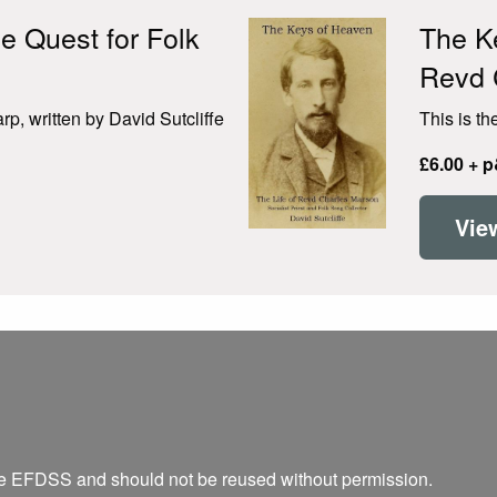
e Quest for Folk
The Ke
Revd 
p, written by David Sutcliffe
This is th
£6.00 + 
Vie
he EFDSS and should not be reused without permission.