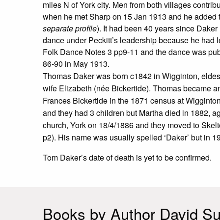
miles N of York city. Men from both villages contr
when he met Sharp on 15 Jan 1913 and he added to 
separate profile
). It had been 40 years since Daker
dance under Peckitt’s leadership because he had lef
Folk Dance Notes 3 pp9-11 and the dance was pub
86-90 in May 1913.
Thomas Daker was born c1842 in Wigginton, eldest s
wife Elizabeth (née Bickertide). Thomas became an a
Frances Bickertide in the 1871 census at Wigginto
and they had 3 children but Martha died in 1882, a
church, York on 18/4/1886 and they moved to Skelt
p2). His name was usually spelled ‘Daker’ but in 19
Tom Daker’s date of death is yet to be confirmed.
Books by Author David Sut