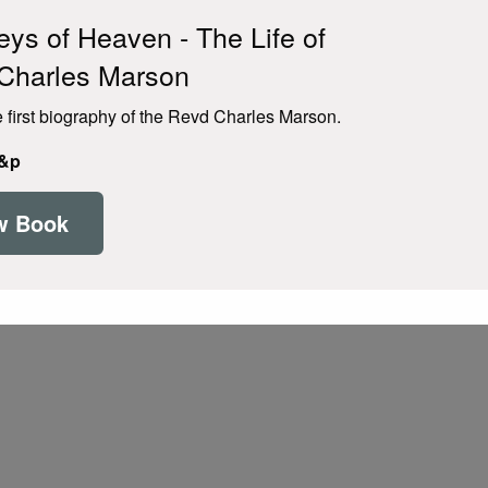
ys of Heaven - The Life of
Charles Marson
e first biography of the Revd Charles Marson.
p&p
w Book