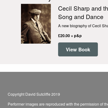
Cecil Sharp and th
Song and Dance
A new biography of Cecil Shar
£20.00 + p&p
View Book
Copyright David Sutcliffe 2019
Performer images are reproduced with the permission of t