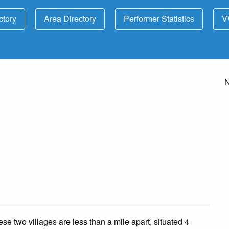
ctory
Area Directory
Performer Statistics
V
N
se two villages are less than a mile apart, situated 4