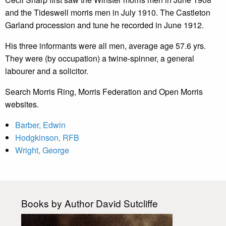
and the Tideswell morris men in July 1910. The Castleton
Garland procession and tune he recorded in June 1912.
His three informants were all men, average age 57.6 yrs.
They were (by occupation) a twine-spinner, a general
labourer and a solicitor.
Search Morris Ring, Morris Federation and Open Morris
websites.
Barber, Edwin
Hodgkinson, RFB
Wright, George
Books by Author David Sutcliffe