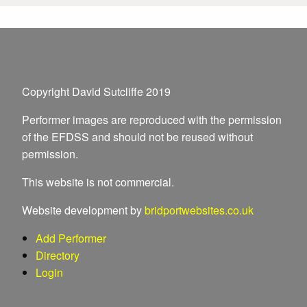
Copyright David Sutcliffe 2019
Performer images are reproduced with the permission
of the EFDSS and should not be reused without
permission.
This website is not commercial.
Website development by
bridportwebsites.co.uk
Add Performer
Directory
Login