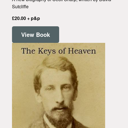
Sutcliffe
£20.00 + p&p
View Book