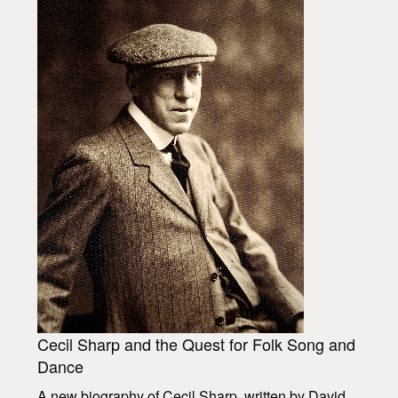
Cecil Sharp and the Quest for Folk Song and
Dance
A new biography of Cecil Sharp, written by David