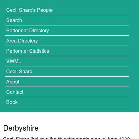
Cecil Sharp's People
Search
Performer Directory
Area Directory
Performer Statistics
VWML
Cecil Sharp
About
Contact
Book
Derbyshire
Cecil Sharp first saw the Winster morris men in June 1908