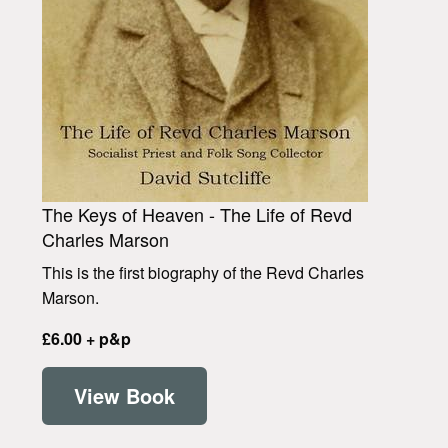
The Keys of Heaven - The Life of Revd
Charles Marson
This is the first biography of the Revd Charles
Marson.
£6.00 + p&p
View Book