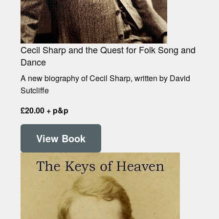
Cecil Sharp and the Quest for Folk Song and
Dance
A new biography of Cecil Sharp, written by David
Sutcliffe
£20.00 + p&p
View Book