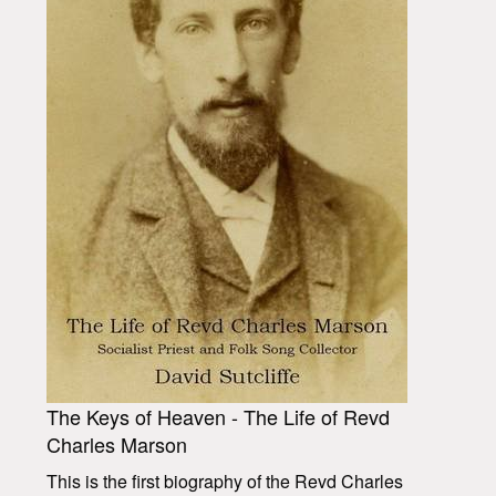
The Keys of Heaven - The Life of Revd
Charles Marson
This is the first biography of the Revd Charles