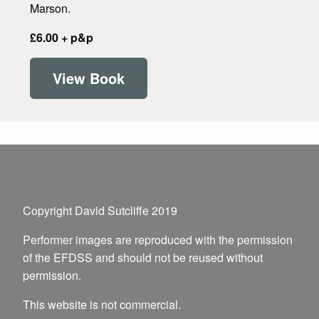
Marson.
£6.00 + p&p
View Book
Copyright David Sutcliffe 2019
Performer images are reproduced with the permission
of the EFDSS and should not be reused without
permission.
This website is not commercial.