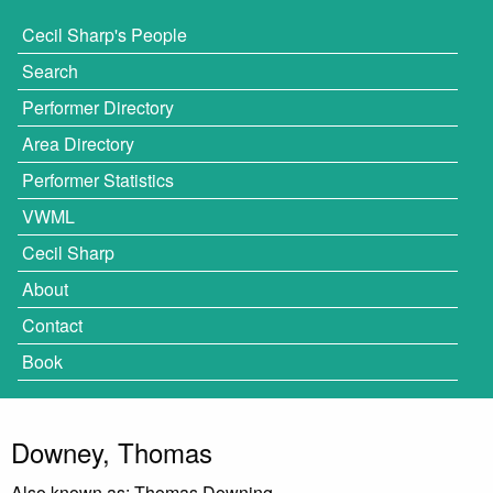
Cecil Sharp's People
Search
Performer Directory
Area Directory
Performer Statistics
VWML
Cecil Sharp
About
Contact
Book
Downey, Thomas
Also known as: Thomas Downing