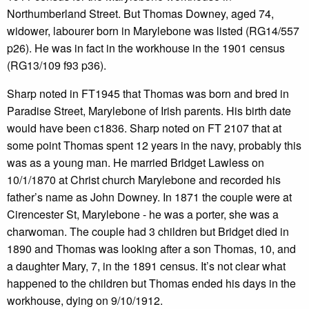
Northumberland Street. But Thomas Downey, aged 74,
widower, labourer born in Marylebone was listed (RG14/557
p26). He was in fact in the workhouse in the 1901 census
(RG13/109 f93 p36).
Sharp noted in FT1945 that Thomas was born and bred in
Paradise Street, Marylebone of Irish parents. His birth date
would have been c1836. Sharp noted on FT 2107 that at
some point Thomas spent 12 years in the navy, probably this
was as a young man. He married Bridget Lawless on
10/1/1870 at Christ church Marylebone and recorded his
father’s name as John Downey. In 1871 the couple were at
Cirencester St, Marylebone - he was a porter, she was a
charwoman. The couple had 3 children but Bridget died in
1890 and Thomas was looking after a son Thomas, 10, and
a daughter Mary, 7, in the 1891 census. It’s not clear what
happened to the children but Thomas ended his days in the
workhouse, dying on 9/10/1912.