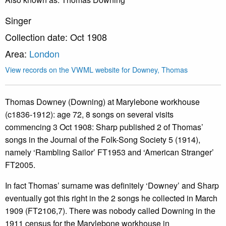
Singer
Collection date: Oct 1908
Area:
London
View records on the VWML website for Downey, Thomas
Thomas Downey (Downing) at Marylebone workhouse
(c1836-1912): age 72, 8 songs on several visits
commencing 3 Oct 1908: Sharp published 2 of Thomas’
songs in the Journal of the Folk-Song Society 5 (1914),
namely ‘Rambling Sailor’ FT1953 and ‘American Stranger’
FT2005.
In fact Thomas’ surname was definitely ‘Downey’ and Sharp
eventually got this right in the 2 songs he collected in March
1909 (FT2106,7). There was nobody called Downing in the
1911 census for the Marylebone workhouse in