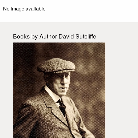
No image available
Books by Author David Sutcliffe