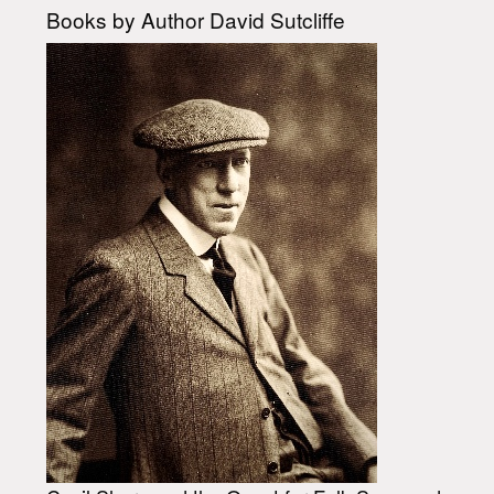
Books by Author David Sutcliffe