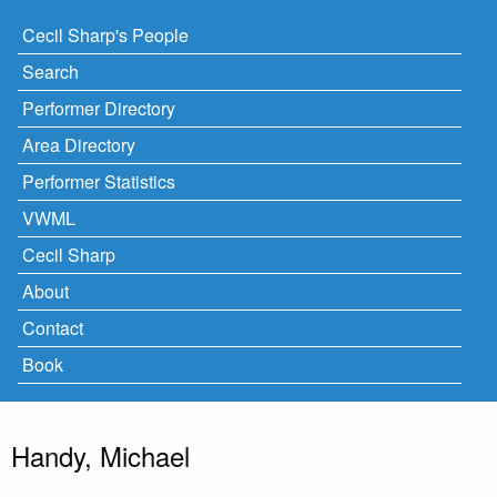
Cecil Sharp's People
Search
Performer Directory
Area Directory
Performer Statistics
VWML
Cecil Sharp
About
Contact
Book
Handy, Michael