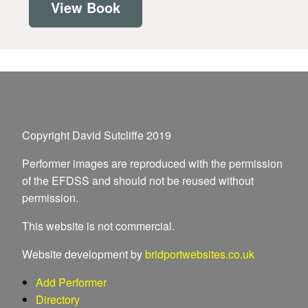
View Book
Copyright David Sutcliffe 2019
Performer images are reproduced with the permission
of the EFDSS and should not be reused without
permission.
This website is not commercial.
Website development by
bridportwebsites.co.uk
Add Performer
Directory