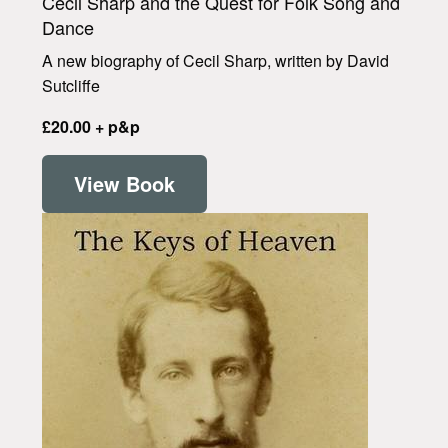
Cecil Sharp and the Quest for Folk Song and
Dance
A new biography of Cecil Sharp, written by David
Sutcliffe
£20.00 + p&p
View Book