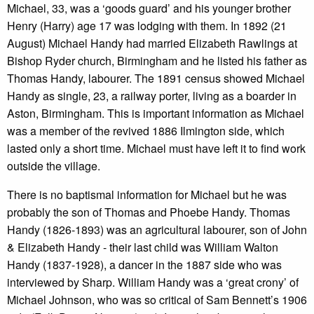
Michael, 33, was a ‘goods guard’ and his younger brother
Henry (Harry) age 17 was lodging with them. In 1892 (21
August) Michael Handy had married Elizabeth Rawlings at
Bishop Ryder church, Birmingham and he listed his father as
Thomas Handy, labourer. The 1891 census showed Michael
Handy as single, 23, a railway porter, living as a boarder in
Aston, Birmingham. This is important information as Michael
was a member of the revived 1886 Ilmington side, which
lasted only a short time. Michael must have left it to find work
outside the village.
There is no baptismal information for Michael but he was
probably the son of Thomas and Phoebe Handy. Thomas
Handy (1826-1893) was an agricultural labourer, son of John
& Elizabeth Handy - their last child was William Walton
Handy (1837-1928), a dancer in the 1887 side who was
interviewed by Sharp. William Handy was a ‘great crony’ of
Michael Johnson, who was so critical of Sam Bennett’s 1906