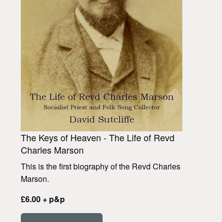
The Keys of Heaven - The Life of Revd
Charles Marson
This is the first biography of the Revd Charles
Marson.
£6.00 + p&p