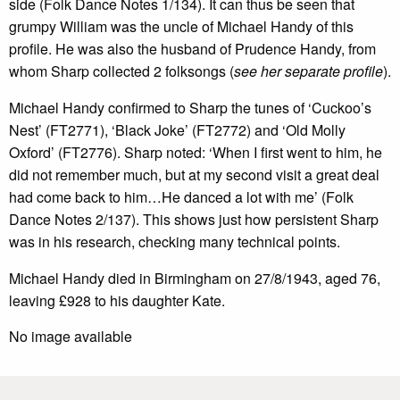
side (Folk Dance Notes 1/134). It can thus be seen that
grumpy William was the uncle of Michael Handy of this
profile. He was also the husband of Prudence Handy, from
whom Sharp collected 2 folksongs (
see her separate profile
).
Michael Handy confirmed to Sharp the tunes of ‘Cuckoo’s
Nest’ (FT2771), ‘Black Joke’ (FT2772) and ‘Old Molly
Oxford’ (FT2776). Sharp noted: ‘When I first went to him, he
did not remember much, but at my second visit a great deal
had come back to him…He danced a lot with me’ (Folk
Dance Notes 2/137). This shows just how persistent Sharp
was in his research, checking many technical points.
Michael Handy died in Birmingham on 27/8/1943, aged 76,
leaving £928 to his daughter Kate.
No image available