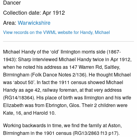
Dancer
Collection date: Apr 1912
Area:
Warwickshire
View records on the VWML website for Handy, Michael
Michael Handy of the ‘old’ Ilmington morris side (1867-
1943): Sharp interviewed Michael Handy twice in Apr 1912,
when he noted his address as 147 Warren Rd, Saltley,
Birmingham (Folk Dance Notes 2/136). He thought Michael
was ‘about 50’. In fact the 1911 census showed Michael
Handy as age 42, railway foreman, at that very address
(RG14/18364). His place of birth was Ilmington and his wife
Elizabeth was from Ebrington, Glos. Their 2 children were
Kate, 16, and Harold 10.
Working backwards in time, we find the family at Aston,
Birmingham in the 1901 census (RG13/2863 f13 p17).