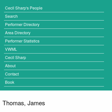
Cecil Sharp's People
Search
Performer Directory
Area Directory
Performer Statistics
VWML
Cecil Sharp
About
Contact
Book
Thomas, James