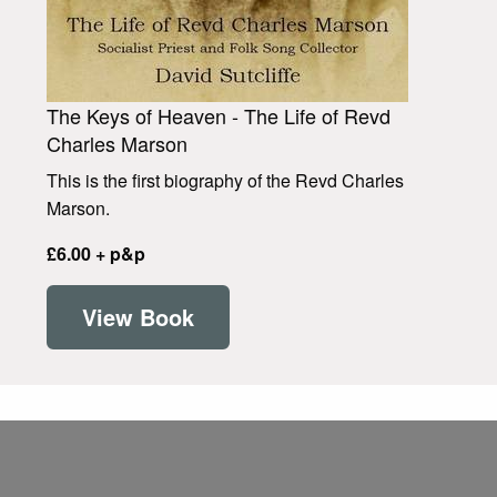
The Keys of Heaven - The Life of Revd
Charles Marson
This is the first biography of the Revd Charles
Marson.
£6.00 + p&p
View Book