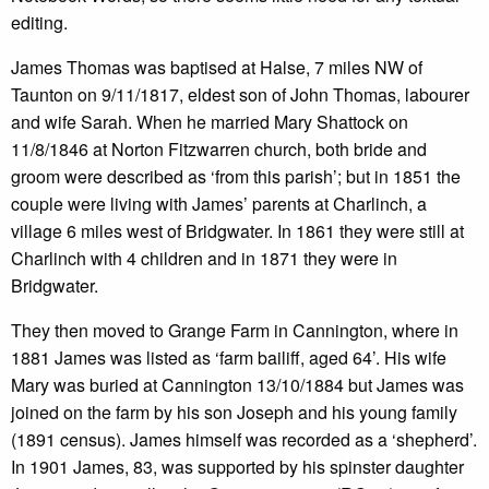
editing.
James Thomas was baptised at Halse, 7 miles NW of
Taunton on 9/11/1817, eldest son of John Thomas, labourer
and wife Sarah. When he married Mary Shattock on
11/8/1846 at Norton Fitzwarren church, both bride and
groom were described as ‘from this parish’; but in 1851 the
couple were living with James’ parents at Charlinch, a
village 6 miles west of Bridgwater. In 1861 they were still at
Charlinch with 4 children and in 1871 they were in
Bridgwater.
They then moved to Grange Farm in Cannington, where in
1881 James was listed as ‘farm bailiff, aged 64’. His wife
Mary was buried at Cannington 13/10/1884 but James was
joined on the farm by his son Joseph and his young family
(1891 census). James himself was recorded as a ‘shepherd’.
In 1901 James, 83, was supported by his spinster daughter