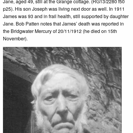
Jane, aged 49, still at the Grange cottage. (RG13/2280 f50
p25). His son Joseph was living next door as well. In 1911
James was 93 and in frail health, still supported by daughter
Jane. Bob Patten notes that James’ death was reported in
the Bridgwater Mercury of 20/11/1912 (he died on 15th
November).