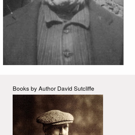
Books by Author David Sutcliffe