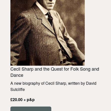
Cecil Sharp and the Quest for Folk Song and
Dance
A new biography of Cecil Sharp, written by David
Sutcliffe
£20.00 + p&p