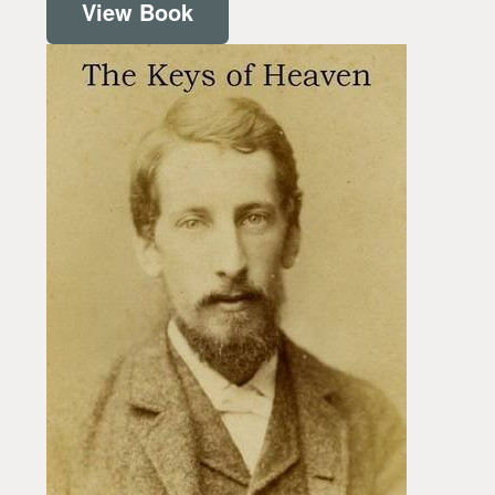
View Book