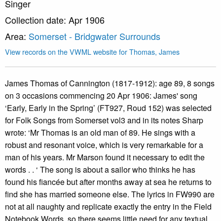
Singer
Collection date: Apr 1906
Area:
Somerset - Bridgwater Surrounds
View records on the VWML website for Thomas, James
James Thomas of Cannington (1817-1912): age 89, 8 songs
on 3 occasions commencing 20 Apr 1906: James' song
‘Early, Early in the Spring’ (FT927, Roud 152) was selected
for Folk Songs from Somerset vol3 and in its notes Sharp
wrote: ‘Mr Thomas is an old man of 89. He sings with a
robust and resonant voice, which is very remarkable for a
man of his years. Mr Marson found it necessary to edit the
words . . ‘ The song is about a sailor who thinks he has
found his fiancée but after months away at sea he returns to
find she has married someone else. The lyrics in FW990 are
not at all naughty and replicate exactly the entry in the Field
Notebook Words, so there seems little need for any textual