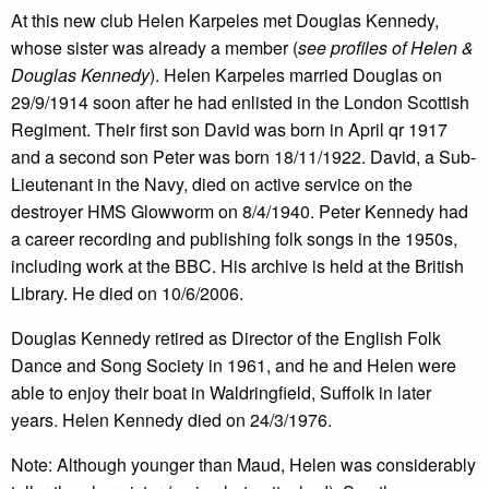
At this new club Helen Karpeles met Douglas Kennedy,
whose sister was already a member (
see profiles of Helen &
Douglas Kennedy
). Helen Karpeles married Douglas on
29/9/1914 soon after he had enlisted in the London Scottish
Regiment. Their first son David was born in April qr 1917
and a second son Peter was born 18/11/1922. David, a Sub-
Lieutenant in the Navy, died on active service on the
destroyer HMS Glowworm on 8/4/1940. Peter Kennedy had
a career recording and publishing folk songs in the 1950s,
including work at the BBC. His archive is held at the British
Library. He died on 10/6/2006.
Douglas Kennedy retired as Director of the English Folk
Dance and Song Society in 1961, and he and Helen were
able to enjoy their boat in Waldringfield, Suffolk in later
years. Helen Kennedy died on 24/3/1976.
Note: Although younger than Maud, Helen was considerably