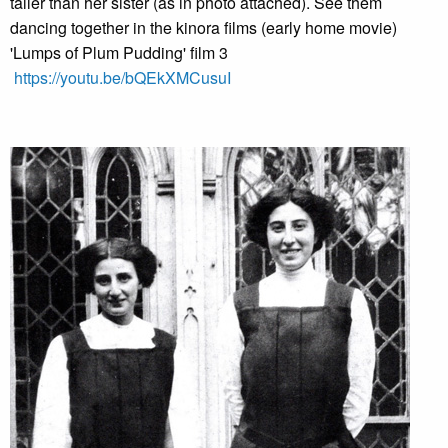
taller than her sister (as in photo attached). See them
dancing together in the kinora films (early home movie)
'Lumps of Plum Pudding' film 3
https://youtu.be/bQEkXMCusuI