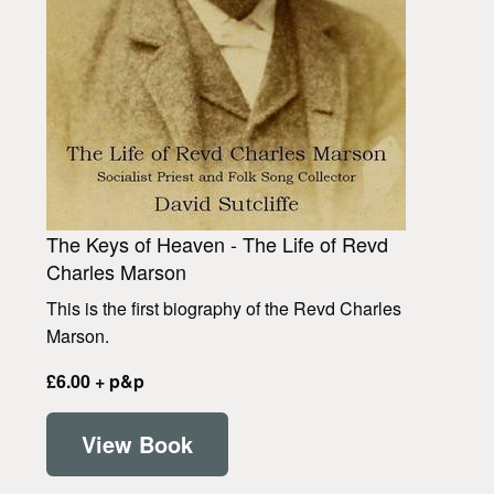
The Keys of Heaven - The Life of Revd
Charles Marson
This is the first biography of the Revd Charles
Marson.
£6.00 + p&p
View Book