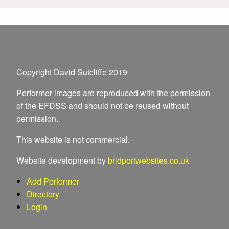
Copyright David Sutcliffe 2019
Performer images are reproduced with the permission
of the EFDSS and should not be reused without
permission.
This website is not commercial.
Website development by
bridportwebsites.co.uk
Add Performer
Directory
Login