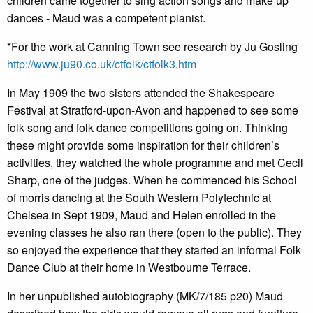
children came together to sing action songs and make up
dances - Maud was a competent pianist.
*For the work at Canning Town see research by Ju Gosling
http://www.ju90.co.uk/ctfolk/ctfolk3.htm
In May 1909 the two sisters attended the Shakespeare
Festival at Stratford-upon-Avon and happened to see some
folk song and folk dance competitions going on. Thinking
these might provide some inspiration for their children’s
activities, they watched the whole programme and met Cecil
Sharp, one of the judges. When he commenced his School
of morris dancing at the South Western Polytechnic at
Chelsea in Sept 1909, Maud and Helen enrolled in the
evening classes he also ran there (open to the public). They
so enjoyed the experience that they started an informal Folk
Dance Club at their home in Westbourne Terrace.
In her unpublished autobiography (MK/7/185 p20) Maud