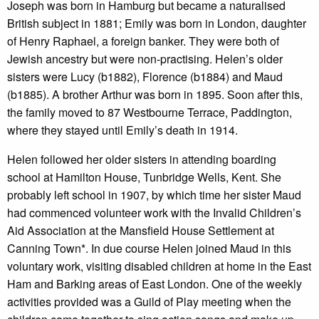
Joseph was born in Hamburg but became a naturalised
British subject in 1881; Emily was born in London, daughter
of Henry Raphael, a foreign banker. They were both of
Jewish ancestry but were non-practising. Helen’s older
sisters were Lucy (b1882), Florence (b1884) and Maud
(b1885). A brother Arthur was born in 1895. Soon after this,
the family moved to 87 Westbourne Terrace, Paddington,
where they stayed until Emily’s death in 1914.
Helen followed her older sisters in attending boarding
school at Hamilton House, Tunbridge Wells, Kent. She
probably left school in 1907, by which time her sister Maud
had commenced volunteer work with the Invalid Children’s
Aid Association at the Mansfield House Settlement at
Canning Town*. In due course Helen joined Maud in this
voluntary work, visiting disabled children at home in the East
Ham and Barking areas of East London. One of the weekly
activities provided was a Guild of Play meeting when the