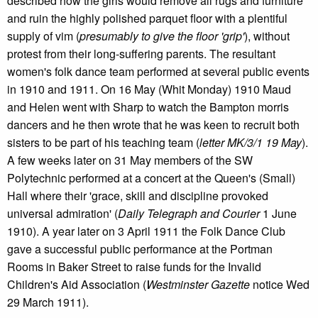
described how the girls would remove all rugs and furniture
and ruin the highly polished parquet floor with a plentiful
supply of vim (
presumably to give the floor 'grip'
), without
protest from their long-suffering parents. The resultant
women's folk dance team performed at several public events
in 1910 and 1911. On 16 May (Whit Monday) 1910 Maud
and Helen went with Sharp to watch the Bampton morris
dancers and he then wrote that he was keen to recruit both
sisters to be part of his teaching team (
letter MK/3/1 19 May
).
A few weeks later on 31 May members of the SW
Polytechnic performed at a concert at the Queen's (Small)
Hall where their 'grace, skill and discipline provoked
universal admiration' (
Daily Telegraph and Courier
1 June
1910). A year later on 3 April 1911 the Folk Dance Club
gave a successful public performance at the Portman
Rooms in Baker Street to raise funds for the Invalid
Children's Aid Association (
Westminster Gazette
notice Wed
29 March 1911).