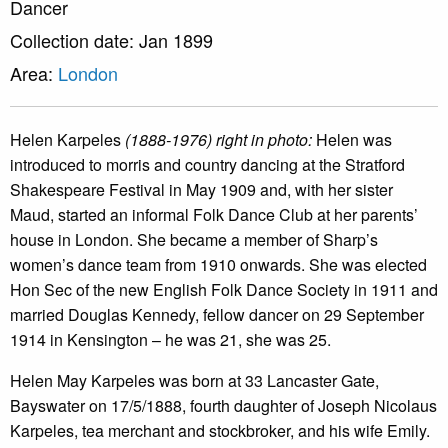
Dancer
Collection date: Jan 1899
Area:
London
Helen Karpeles
(1888-1976) right in photo:
Helen was
introduced to morris and country dancing at the Stratford
Shakespeare Festival in May 1909 and, with her sister
Maud, started an informal Folk Dance Club at her parents’
house in London. She became a member of Sharp’s
women’s dance team from 1910 onwards. She was elected
Hon Sec of the new English Folk Dance Society in 1911 and
married Douglas Kennedy, fellow dancer on 29 September
1914 in Kensington – he was 21, she was 25.
Helen May Karpeles was born at 33 Lancaster Gate,
Bayswater on 17/5/1888, fourth daughter of Joseph Nicolaus
Karpeles, tea merchant and stockbroker, and his wife Emily.