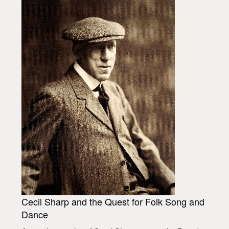
Cecil Sharp and the Quest for Folk Song and
Dance