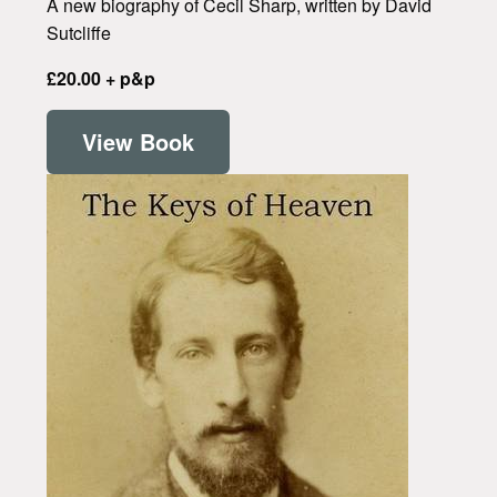
A new biography of Cecil Sharp, written by David
Sutcliffe
£20.00 + p&p
View Book