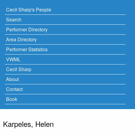
Cecil Sharp's People
Search
Performer Directory
Area Directory
Performer Statistics
VWML
Cecil Sharp
About
Contact
Book
Karpeles, Helen