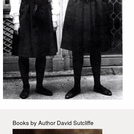
Books by Author David Sutcliffe