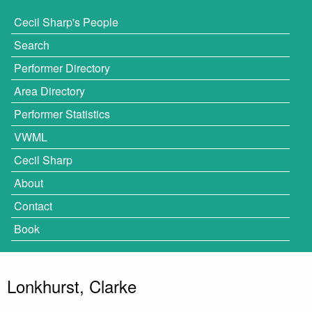
Cecil Sharp's People
Search
Performer Directory
Area Directory
Performer Statistics
VWML
Cecil Sharp
About
Contact
Book
Lonkhurst, Clarke