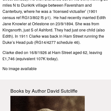
miles N to Dunkirk village between Faversham and
Canterbury, where he was a ‘licensed victualler’ (1901
census ref RG13/802 f5 p1). He had recently married Edith
Jane Knowler at Orlestone on 23/9/1894. She was from
Kingsnorth, just S of Ashford. They had just one child (also
Edith). In 1911 Clarke was back in Ham Street running the
Duke’s Head pub (RG14/4277 schedule 46).
Clarke died on 16/8/1926 at Ham Street aged 62, leaving
£1,746 (equivalent 107K today).
No image available
Books by Author David Sutcliffe