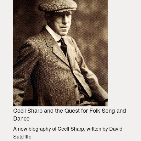
Cecil Sharp and the Quest for Folk Song and
Dance
A new biography of Cecil Sharp, written by David
Sutcliffe