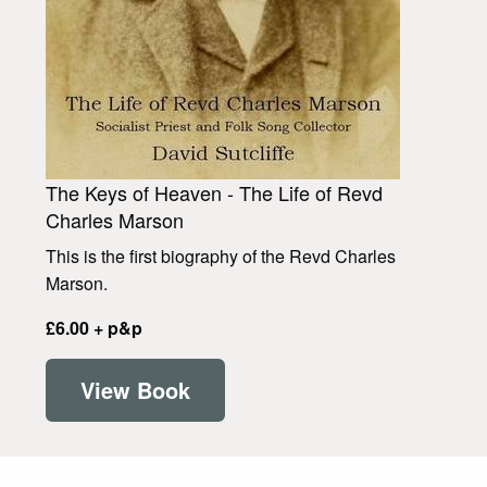
The Keys of Heaven - The Life of Revd
Charles Marson
This is the first biography of the Revd Charles
Marson.
£6.00 + p&p
View Book