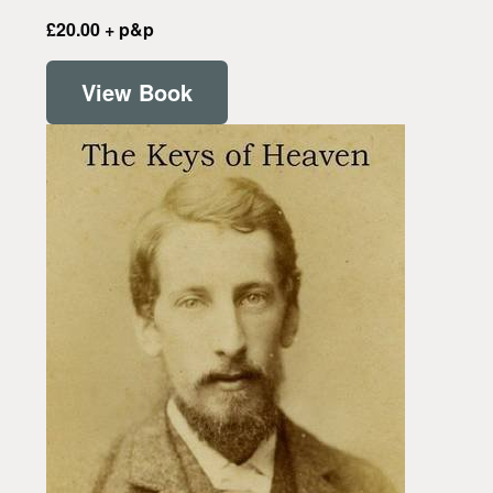
£20.00 + p&p
View Book