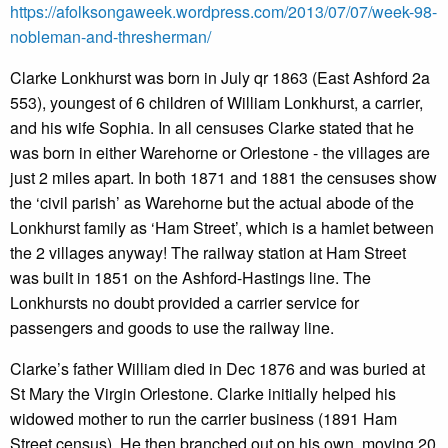
https://afolksongaweek.wordpress.com/2013/07/07/week-98-
nobleman-and-thresherman/
Clarke Lonkhurst was born in July qr 1863 (East Ashford 2a
553), youngest of 6 children of William Lonkhurst, a carrier,
and his wife Sophia. In all censuses Clarke stated that he
was born in either Warehorne or Orlestone - the villages are
just 2 miles apart. In both 1871 and 1881 the censuses show
the ‘civil parish’ as Warehorne but the actual abode of the
Lonkhurst family as ‘Ham Street’, which is a hamlet between
the 2 villages anyway! The railway station at Ham Street
was built in 1851 on the Ashford-Hastings line. The
Lonkhursts no doubt provided a carrier service for
passengers and goods to use the railway line.
Clarke’s father William died in Dec 1876 and was buried at
St Mary the Virgin Orlestone. Clarke initially helped his
widowed mother to run the carrier business (1891 Ham
Street census). He then branched out on his own, moving 20