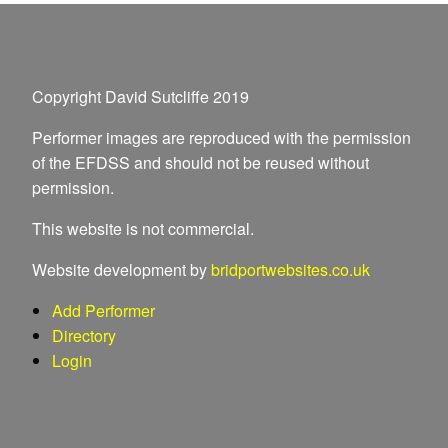
Copyright David Sutcliffe 2019
Performer images are reproduced with the permission
of the EFDSS and should not be reused without
permission.
This website is not commercial.
Website development by
bridportwebsites.co.uk
Add Performer
Directory
Login