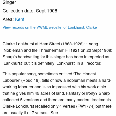
Singer
Collection date: Sept 1908
Area:
Kent
View records on the VWML website for Lonkhurst, Clarke
Clarke Lonkhurst at Ham Street (1863-1926): 1 song
‘Nobleman and the Thresherman’ FT1921 on 22 Sept 1908:
Sharp’s handwriting for this singer has been interpreted as
‘Lankhurst’ but it is definitely ‘Lonkhurst’ in all records:
This popular song, sometimes entitled ‘The Honest
Labourer’ (Roud 19), tells of how a nobleman meets a hard-
working labourer and is so impressed with his work ethic
that he gives him 45 acres of land. Fantasy or irony? Sharp
collected 5 versions and there are many modern treatments.
Clarke Lonkhurst recalled only 4 verses (FW1774) but there
are usually 6 or 7 verses. See