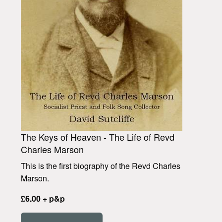
The Keys of Heaven - The Life of Revd
Charles Marson
This is the first biography of the Revd Charles
Marson.
£6.00 + p&p