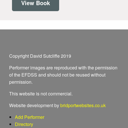
View Book
Copyright David Sutcliffe 2019
Performer images are reproduced with the permission
of the EFDSS and should not be reused without
permission.
This website is not commercial.
Website development by
bridportwebsites.co.uk
Add Performer
Directory