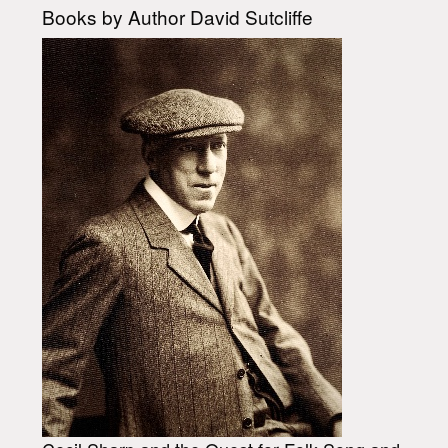
Books by Author David Sutcliffe