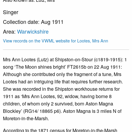
Singer
Collection date: Aug 1911
Area:
Warwickshire
View records on the VWML website for Lootes, Mrs Ann
Mrs Ann Lootes (Lutz) at Shipston-on-Stour (c1819-1915): 1
song ‘The Moon shines bright’ FT2615b on 22 Aug 1911:
Although she contributed only the fragment of a tune, Mrs
Lootes had an intriguing life that requires further research.
She was recorded in the Shipston workhouse returns for
1911 as ‘Mrs Ann Lootes, 92, widow, having borne 8
children, of whom only 2 survived, born Aston Magna
Blockley’ (RG14/ 18865 p6). Aston Magna is 3 miles N of
Moreton-in-the-Marsh.
According to the 1871 census for Moreton-in-the-Marsh