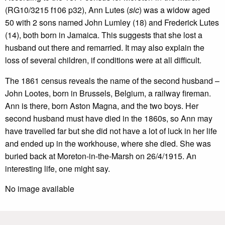
(RG10/3215 f106 p32), Ann Lutes (
sic
) was a widow aged
50 with 2 sons named John Lumley (18) and Frederick Lutes
(14), both born in Jamaica. This suggests that she lost a
husband out there and remarried. It may also explain the
loss of several children, if conditions were at all difficult.
The 1861 census reveals the name of the second husband –
John Lootes, born in Brussels, Belgium, a railway fireman.
Ann is there, born Aston Magna, and the two boys. Her
second husband must have died in the 1860s, so Ann may
have travelled far but she did not have a lot of luck in her life
and ended up in the workhouse, where she died. She was
buried back at Moreton-in-the-Marsh on 26/4/1915. An
interesting life, one might say.
No image available