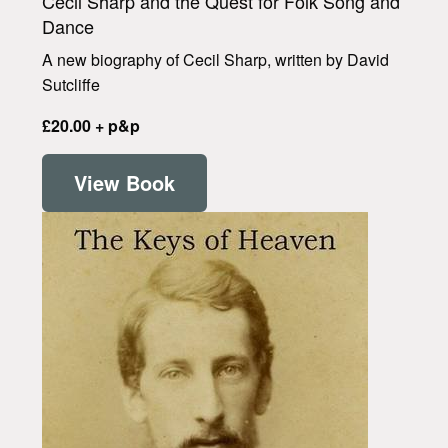
Cecil Sharp and the Quest for Folk Song and
Dance
A new biography of Cecil Sharp, written by David
Sutcliffe
£20.00 + p&p
View Book