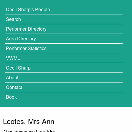
Cecil Sharp's People
Search
Performer Directory
Area Directory
Performer Statistics
VWML
Cecil Sharp
About
Contact
Book
Lootes, Mrs Ann
Also known as: Lutz, Mrs