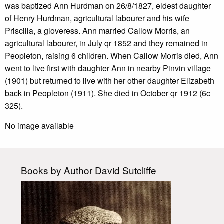
was baptized Ann Hurdman on 26/8/1827, eldest daughter
of Henry Hurdman, agricultural labourer and his wife
Priscilla, a gloveress. Ann married Callow Morris, an
agricultural labourer, in July qr 1852 and they remained in
Peopleton, raising 6 children. When Callow Morris died, Ann
went to live first with daughter Ann in nearby Pinvin village
(1901) but returned to live with her other daughter Elizabeth
back in Peopleton (1911). She died in October qr 1912 (6c
325).
No image available
Books by Author David Sutcliffe