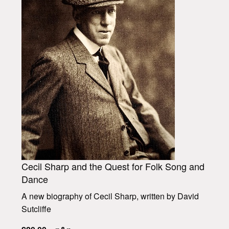
Cecil Sharp and the Quest for Folk Song and
Dance
A new biography of Cecil Sharp, written by David
Sutcliffe