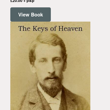
£20.00 + p&p
View Book