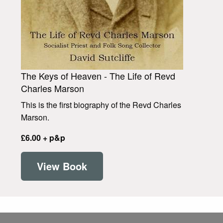
The Keys of Heaven - The Life of Revd
Charles Marson
This is the first biography of the Revd Charles
Marson.
£6.00 + p&p
View Book