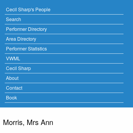
Cecil Sharp's People
Search
Performer Directory
Area Directory
Performer Statistics
VWML
Cecil Sharp
About
Contact
Book
Morris, Mrs Ann