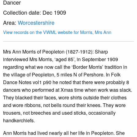
Dancer
Collection date: Dec 1909
Area:
Worcestershire
View records on the VWML website for Morris, Mrs Ann
Mrs Ann Morris of Peopleton (1827-1912): Sharp
interviewed Mrs Morris, ‘aged 85’, in September 1909
regarding what we now call the ‘Border Morris’ tradition in
the village of Peopleton, 5 miles N of Pershore. In Folk
Dance Notes vol1 p90 he noted that there were probably 8
dancers who performed at Xmas time when work was slack.
They blacked their faces, wore shirts outside their clothes
and wore ribbons, not bells round their knees. They wore
trousers, not breeches and used sticks, occasionally
handkerchiefs.
Ann Morris had lived nearly all her life in Peopleton. She