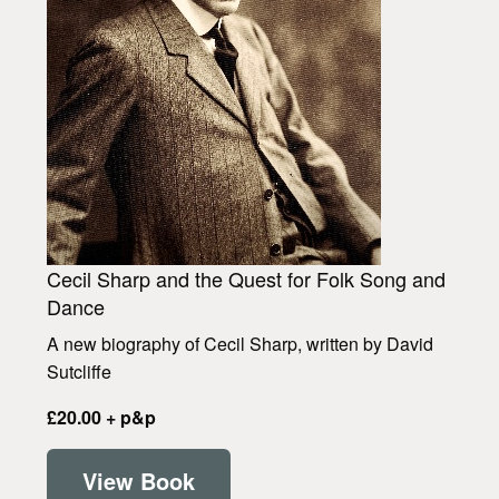
Cecil Sharp and the Quest for Folk Song and
Dance
A new biography of Cecil Sharp, written by David
Sutcliffe
£20.00 + p&p
View Book