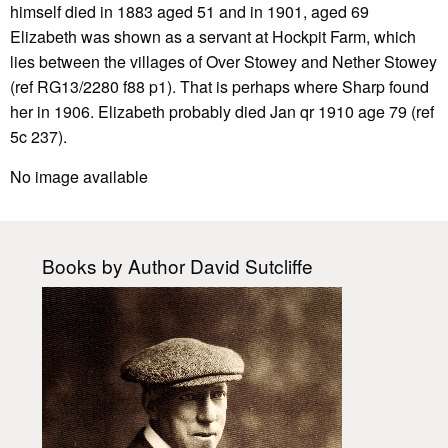
himself died in 1883 aged 51 and in 1901, aged 69
Elizabeth was shown as a servant at Hockpit Farm, which
lies between the villages of Over Stowey and Nether Stowey
(ref RG13/2280 f88 p1). That is perhaps where Sharp found
her in 1906. Elizabeth probably died Jan qr 1910 age 79 (ref
5c 237).
No image available
Books by Author David Sutcliffe