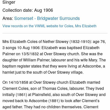
Singer
Collection date: Aug 1906
Area:
Somerset - Bridgwater Surrounds
View records on the VWML website for Coles, Mrs Elizabeth
Mrs Elizabeth Coles of Nether Stowey (1832-1910): age 76,
3 songs 10 Aug 1906: Elizabeth was baptised Elizabeth
Palmer on 13/5/1832 at Over Stowey church. She was the
daughter of William Palmer, labourer and his wife Mary. The
baptism register states that they were living at Adscombe, a
hamlet just to the south of Over Stowey village.
On 14/10/1858 at Over Stowey church Elizabeth married
Clement Coles, son of Thomas Coles, labourer. They lived
initially (1861) at Plainsfield, also south of Over Stowey and
moved back to Adscombe (1881) to look after Clement’s
aged father. They had no children themselves. Clement