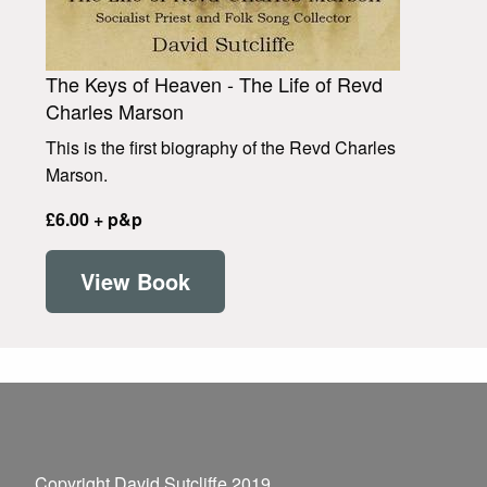
The Keys of Heaven - The Life of Revd
Charles Marson
This is the first biography of the Revd Charles
Marson.
£6.00 + p&p
View Book
Copyright David Sutcliffe 2019