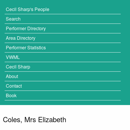
Cecil Sharp's People
Search
Performer Directory
Area Directory
Performer Statistics
VWML
Cecil Sharp
About
Contact
Book
Coles, Mrs Elizabeth