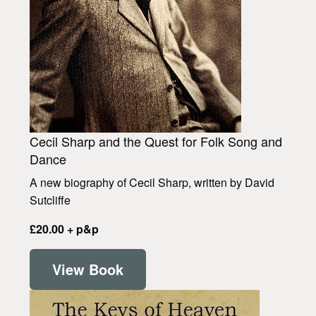
Cecil Sharp and the Quest for Folk Song and
Dance
A new biography of Cecil Sharp, written by David
Sutcliffe
£20.00 + p&p
View Book