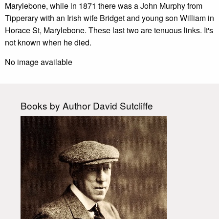
Marylebone, while in 1871 there was a John Murphy from
Tipperary with an Irish wife Bridget and young son William in
Horace St, Marylebone. These last two are tenuous links. It's
not known when he died.
No image available
Books by Author David Sutcliffe