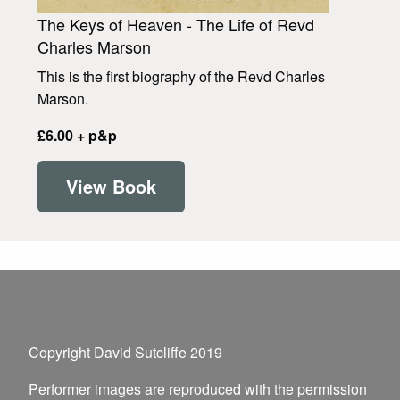
The Keys of Heaven - The Life of Revd
Charles Marson
This is the first biography of the Revd Charles
Marson.
£6.00 + p&p
View Book
Copyright David Sutcliffe 2019
Performer images are reproduced with the permission