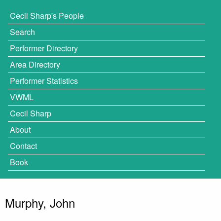
Cecil Sharp's People
Search
Performer Directory
Area Directory
Performer Statistics
VWML
Cecil Sharp
About
Contact
Book
Murphy, John