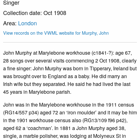
Singer
Collection date: Oct 1908
Area:
London
View records on the VWML website for Murphy, John
John Murphy at Marylebone workhouse (c1841-?): age 67,
28 songs over several visits commencing 2 Oct 1908, clearly
a fine singer: John Murphy was born in Tipperary, Ireland but
was brought over to England as a baby. He did marry an
Irish wife but they separated. He said he had lived the last
45 years in Marylebone parish.
John was in the Marylebone workhouse in the 1911 census
(RG14/557 p34) aged 72 an ‘iron moulder’ and it may be him
in the 1901 workhouse census also (RG13/109 f96 p42),
aged 62 a ‘coachman’. In 1881 a John Murphy aged 38,
single, a marble polisher, was lodging at Molyneux St in