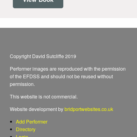
Copyright David Sutcliffe 2019
Performer images are reproduced with the permission
of the EFDSS and should not be reused without
permission.
This website is not commercial.
Website development by
bridportwebsites.co.uk
Add Performer
Directory
Login