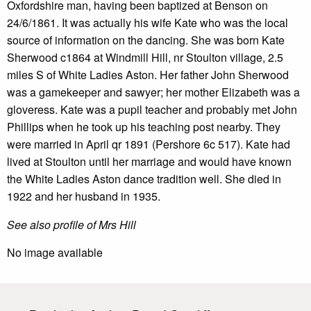
Oxfordshire man, having been baptized at Benson on
24/6/1861. It was actually his wife Kate who was the local
source of information on the dancing. She was born Kate
Sherwood c1864 at Windmill Hill, nr Stoulton village, 2.5
miles S of White Ladies Aston. Her father John Sherwood
was a gamekeeper and sawyer; her mother Elizabeth was a
gloveress. Kate was a pupil teacher and probably met John
Phillips when he took up his teaching post nearby. They
were married in April qr 1891 (Pershore 6c 517). Kate had
lived at Stoulton until her marriage and would have known
the White Ladies Aston dance tradition well. She died in
1922 and her husband in 1935.
See also profile of Mrs Hill
No image available