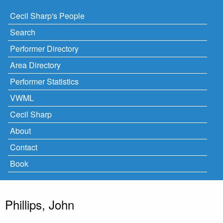
Cecil Sharp's People
Search
Performer Directory
Area Directory
Performer Statistics
VWML
Cecil Sharp
About
Contact
Book
Phillips, John