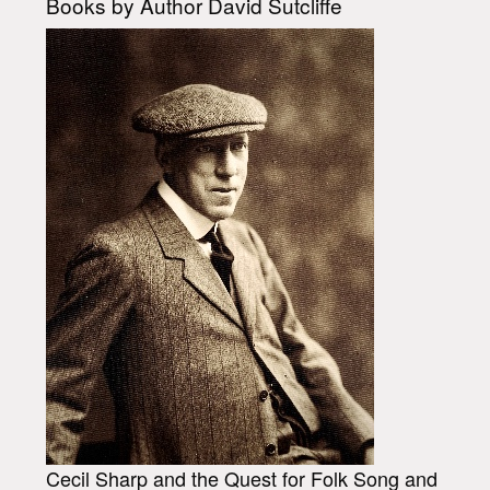
Books by Author David Sutcliffe
Cecil Sharp and the Quest for Folk Song and