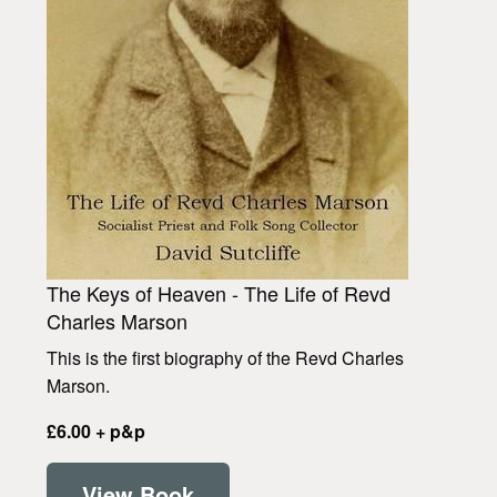
The Keys of Heaven - The Life of Revd
Charles Marson
This is the first biography of the Revd Charles
Marson.
£6.00 + p&p
View Book