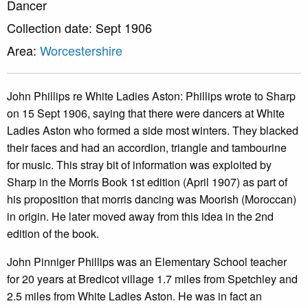
Dancer
Collection date: Sept 1906
Area:
Worcestershire
John Phillips re White Ladies Aston: Phillips wrote to Sharp
on 15 Sept 1906, saying that there were dancers at White
Ladies Aston who formed a side most winters. They blacked
their faces and had an accordion, triangle and tambourine
for music. This stray bit of information was exploited by
Sharp in the Morris Book 1st edition (April 1907) as part of
his proposition that morris dancing was Moorish (Moroccan)
in origin. He later moved away from this idea in the 2nd
edition of the book.
John Pinniger Phillips was an Elementary School teacher
for 20 years at Bredicot village 1.7 miles from Spetchley and
2.5 miles from White Ladies Aston. He was in fact an