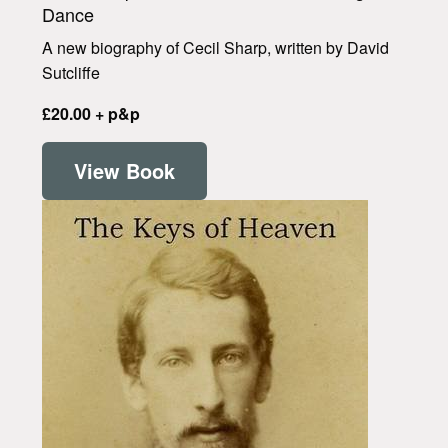
Dance
A new biography of Cecil Sharp, written by David
Sutcliffe
£20.00 + p&p
View Book