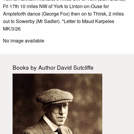
Fri 17th 10 miles NW of York to Linton-on-Ouse for
Ampleforth dance (George Fox) then on to Thirsk, 2 miles
out to Sowerby (Mr Sadler). *Letter to Maud Karpeles
MK/3/26
No image available
Books by Author David Sutcliffe