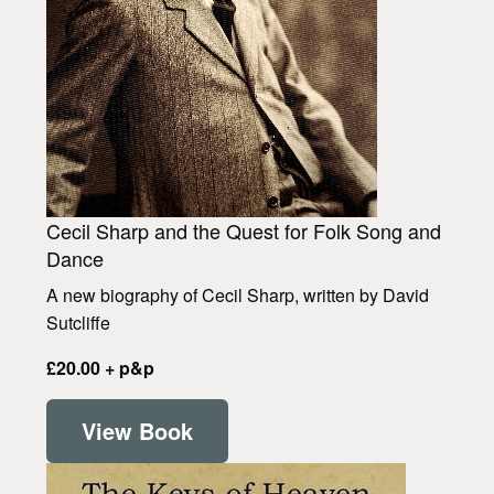
Cecil Sharp and the Quest for Folk Song and
Dance
A new biography of Cecil Sharp, written by David
Sutcliffe
£20.00 + p&p
View Book