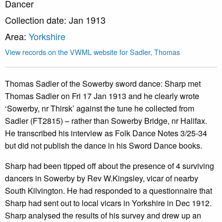
Dancer
Collection date: Jan 1913
Area:
Yorkshire
View records on the VWML website for Sadler, Thomas
Thomas Sadler of the Sowerby sword dance: Sharp met
Thomas Sadler on Fri 17 Jan 1913 and he clearly wrote
‘Sowerby, nr Thirsk’ against the tune he collected from
Sadler (FT2815) – rather than Sowerby Bridge, nr Halifax.
He transcribed his interview as Folk Dance Notes 3/25-34
but did not publish the dance in his Sword Dance books.
Sharp had been tipped off about the presence of 4 surviving
dancers in Sowerby by Rev W.Kingsley, vicar of nearby
South Kilvington. He had responded to a questionnaire that
Sharp had sent out to local vicars in Yorkshire in Dec 1912.
Sharp analysed the results of his survey and drew up an