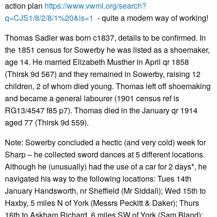
action plan
https://www.vwml.org/search?
q=CJS1/8/2/8/1%20&is=1
- quite a modern way of working!
Thomas Sadler was born c1837, details to be confirmed. In
the 1851 census for Sowerby he was listed as a shoemaker,
age 14. He married Elizabeth Musther in April qr 1858
(Thirsk 9d 567) and they remained in Sowerby, raising 12
children, 2 of whom died young. Thomas left off shoemaking
and became a general labourer (1901 census ref is
RG13/4547 f85 p7). Thomas died in the January qr 1914
aged 77 (Thirsk 9d 559).
Note: Sowerby concluded a hectic (and very cold) week for
Sharp – he collected sword dances at 5 different locations.
Although he (unusually) had the use of a car for 2 days*, he
navigated his way to the following locations: Tues 14th
January Handsworth, nr Sheffield (Mr Siddall); Wed 15th to
Haxby, 5 miles N of York (Messrs Peckitt & Daker); Thurs
16th to Askham Richard, 6 miles SW of York (Sam Bland);