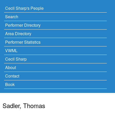
Cecil Sharp's People
Search
Performer Directory
Area Directory
Performer Statistics
VWML
Cecil Sharp
About
Contact
Book
Sadler, Thomas