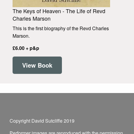
The Keys of Heaven - The Life of Revd
Charles Marson
This is the first biography of the Revd Charles
Marson.
£6.00 + p&p
View Book
Copyright David Sutcliffe 2019
Performer images are reproduced with the permission