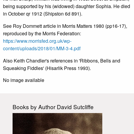
being supported by his (widowed) daughter Sophia. He died
in October qr 1912 (Shipston 6d 891).
See Roy Dommett article in Morris Matters 1980 (pp16-17),
reproduced by the Morris Federation:
https://www.morrisfed.org.uk/wp-
content/uploads/2018/01/MM-3-4.pdf
Also Keith Chandler's references in 'Ribbons, Bells and
Squeaking Fiddles' (Hisarlik Press 1993).
No image available
Books by Author David Sutcliffe