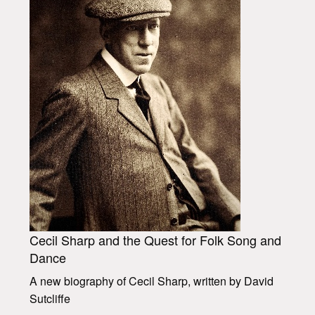
Cecil Sharp and the Quest for Folk Song and
Dance
A new biography of Cecil Sharp, written by David
Sutcliffe