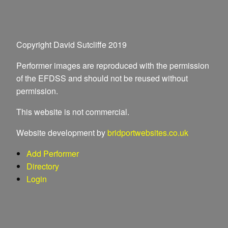
Copyright David Sutcliffe 2019
Performer images are reproduced with the permission
of the EFDSS and should not be reused without
permission.
This website is not commercial.
Website development by
bridportwebsites.co.uk
Add Performer
Directory
Login