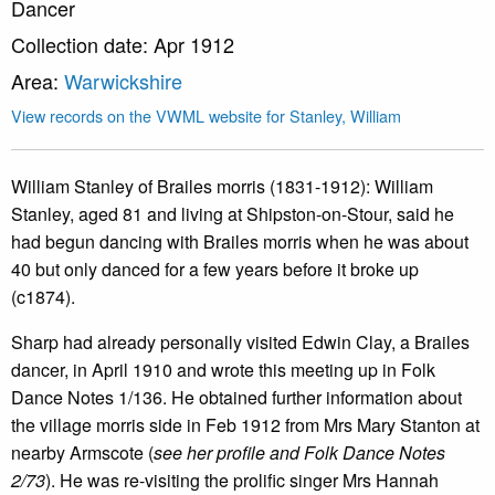
Dancer
Collection date: Apr 1912
Area:
Warwickshire
View records on the VWML website for Stanley, William
William Stanley of Brailes morris (1831-1912): William
Stanley, aged 81 and living at Shipston-on-Stour, said he
had begun dancing with Brailes morris when he was about
40 but only danced for a few years before it broke up
(c1874).
Sharp had already personally visited Edwin Clay, a Brailes
dancer, in April 1910 and wrote this meeting up in Folk
Dance Notes 1/136. He obtained further information about
the village morris side in Feb 1912 from Mrs Mary Stanton at
nearby Armscote (
see her profile and Folk Dance Notes
2/73
). He was re-visiting the prolific singer Mrs Hannah