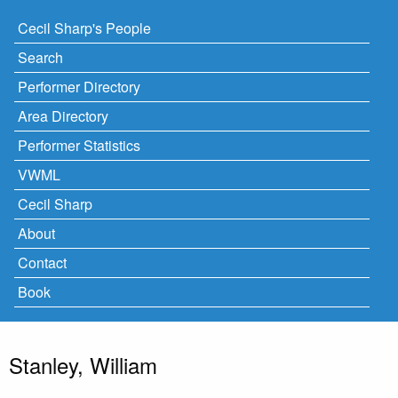
Cecil Sharp's People
Search
Performer Directory
Area Directory
Performer Statistics
VWML
Cecil Sharp
About
Contact
Book
Stanley, William