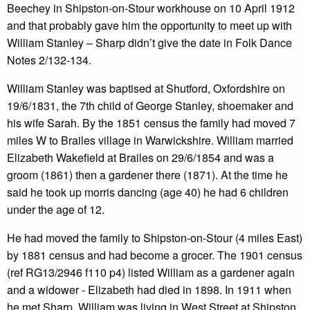
Beechey in Shipston-on-Stour workhouse on 10 April 1912
and that probably gave him the opportunity to meet up with
William Stanley – Sharp didn’t give the date in Folk Dance
Notes 2/132-134.
William Stanley was baptised at Shutford, Oxfordshire on
19/6/1831, the 7th child of George Stanley, shoemaker and
his wife Sarah. By the 1851 census the family had moved 7
miles W to Brailes village in Warwickshire. William married
Elizabeth Wakefield at Brailes on 29/6/1854 and was a
groom (1861) then a gardener there (1871). At the time he
said he took up morris dancing (age 40) he had 6 children
under the age of 12.
He had moved the family to Shipston-on-Stour (4 miles East)
by 1881 census and had become a grocer. The 1901 census
(ref RG13/2946 f110 p4) listed William as a gardener again
and a widower - Elizabeth had died in 1898. In 1911 when
he met Sharp, William was living in West Street at Shipston,