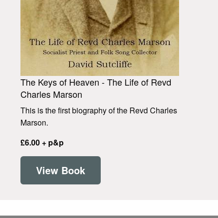
The Keys of Heaven - The Life of Revd
Charles Marson
This is the first biography of the Revd Charles
Marson.
£6.00 + p&p
View Book