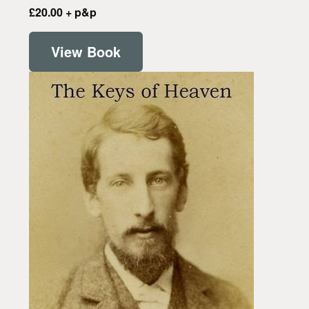
£20.00 + p&p
View Book