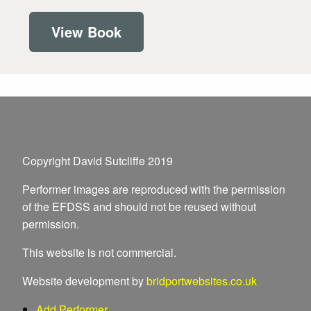
View Book
Copyright David Sutcliffe 2019
Performer images are reproduced with the permission
of the EFDSS and should not be reused without
permission.
This website is not commercial.
Website development by
bridportwebsites.co.uk
Add Performer