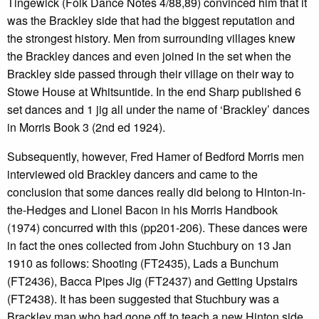
Tingewick (Folk Dance Notes 4/88,89) convinced him that it
was the Brackley side that had the biggest reputation and
the strongest history. Men from surrounding villages knew
the Brackley dances and even joined in the set when the
Brackley side passed through their village on their way to
Stowe House at Whitsuntide. In the end Sharp published 6
set dances and 1 jig all under the name of ‘Brackley’ dances
in Morris Book 3 (2nd ed 1924).
Subsequently, however, Fred Hamer of Bedford Morris men
interviewed old Brackley dancers and came to the
conclusion that some dances really did belong to Hinton-in-
the-Hedges and Lionel Bacon in his Morris Handbook
(1974) concurred with this (pp201-206). These dances were
in fact the ones collected from John Stuchbury on 13 Jan
1910 as follows: Shooting (FT2435), Lads a Bunchum
(FT2436), Bacca Pipes Jig (FT2437) and Getting Upstairs
(FT2438). It has been suggested that Stuchbury was a
Brackley man who had gone off to teach a new Hinton side.