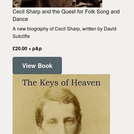
Cecil Sharp and the Quest for Folk Song and
Dance
A new biography of Cecil Sharp, written by David
Sutcliffe
£20.00 + p&p
View Book