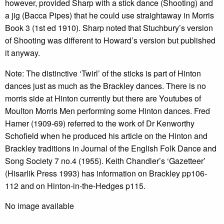
however, provided Sharp with a stick dance (Shooting) and
a jig (Bacca Pipes) that he could use straightaway in Morris
Book 3 (1st ed 1910). Sharp noted that Stuchbury’s version
of Shooting was different to Howard’s version but published
it anyway.
Note: The distinctive ‘Twirl’ of the sticks is part of Hinton
dances just as much as the Brackley dances. There is no
morris side at Hinton currently but there are Youtubes of
Moulton Morris Men performing some Hinton dances. Fred
Hamer (1909-69) referred to the work of Dr Kenworthy
Schofield when he produced his article on the Hinton and
Brackley traditions in Journal of the English Folk Dance and
Song Society 7 no.4 (1955). Keith Chandler’s ‘Gazetteer’
(Hisarlik Press 1993) has information on Brackley pp106-
112 and on Hinton-in-the-Hedges p115.
No image available