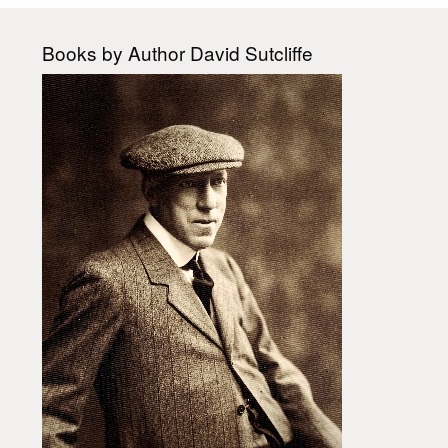
Books by Author David Sutcliffe