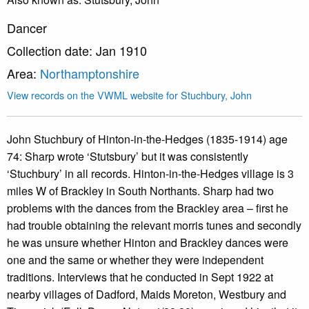
Dancer
Collection date: Jan 1910
Area:
Northamptonshire
View records on the VWML website for Stuchbury, John
John Stuchbury of Hinton-in-the-Hedges (1835-1914) age
74: Sharp wrote ‘Stutsbury’ but it was consistently
‘Stuchbury’ in all records. Hinton-in-the-Hedges village is 3
miles W of Brackley in South Northants. Sharp had two
problems with the dances from the Brackley area – first he
had trouble obtaining the relevant morris tunes and secondly
he was unsure whether Hinton and Brackley dances were
one and the same or whether they were independent
traditions. Interviews that he conducted in Sept 1922 at
nearby villages of Dadford, Maids Moreton, Westbury and