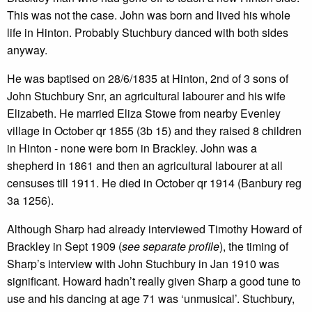
This was not the case. John was born and lived his whole
life in Hinton. Probably Stuchbury danced with both sides
anyway.
He was baptised on 28/6/1835 at Hinton, 2nd of 3 sons of
John Stuchbury Snr, an agricultural labourer and his wife
Elizabeth. He married Eliza Stowe from nearby Evenley
village in October qr 1855 (3b 15) and they raised 8 children
in Hinton - none were born in Brackley. John was a
shepherd in 1861 and then an agricultural labourer at all
censuses till 1911. He died in October qr 1914 (Banbury reg
3a 1256).
Although Sharp had already interviewed Timothy Howard of
Brackley in Sept 1909 (
see separate profile
), the timing of
Sharp’s interview with John Stuchbury in Jan 1910 was
significant. Howard hadn’t really given Sharp a good tune to
use and his dancing at age 71 was ‘unmusical’. Stuchbury,