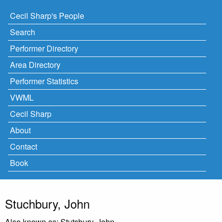
Cecil Sharp's People
Search
Performer Directory
Area Directory
Performer Statistics
VWML
Cecil Sharp
About
Contact
Book
Stuchbury, John
Also known as: Stutsbury, John