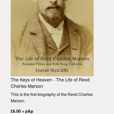
The Keys of Heaven - The Life of Revd
Charles Marson
This is the first biography of the Revd Charles
Marson.
£6.00 + p&p