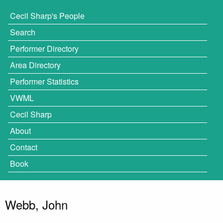
Cecil Sharp's People
Search
Performer Directory
Area Directory
Performer Statistics
VWML
Cecil Sharp
About
Contact
Book
Webb, John