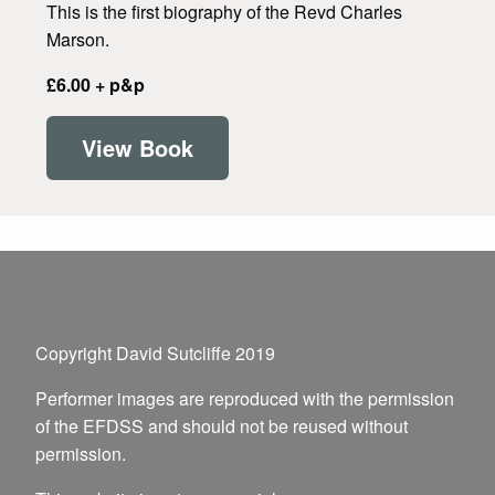
This is the first biography of the Revd Charles
Marson.
£6.00 + p&p
View Book
Copyright David Sutcliffe 2019
Performer images are reproduced with the permission
of the EFDSS and should not be reused without
permission.