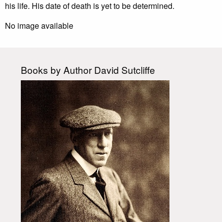
his life. His date of death is yet to be determined.
No image available
Books by Author David Sutcliffe