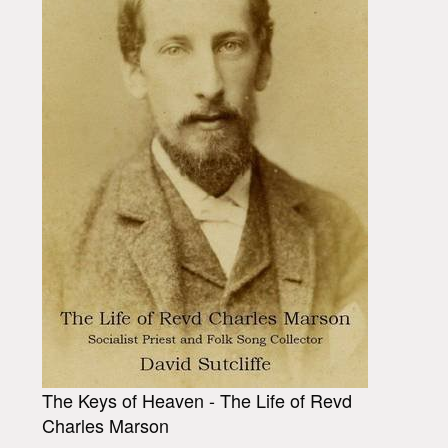
The Keys of Heaven - The Life of Revd
Charles Marson