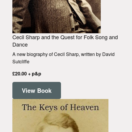
Cecil Sharp and the Quest for Folk Song and
Dance
A new biography of Cecil Sharp, written by David
Sutcliffe
£20.00 + p&p
View Book