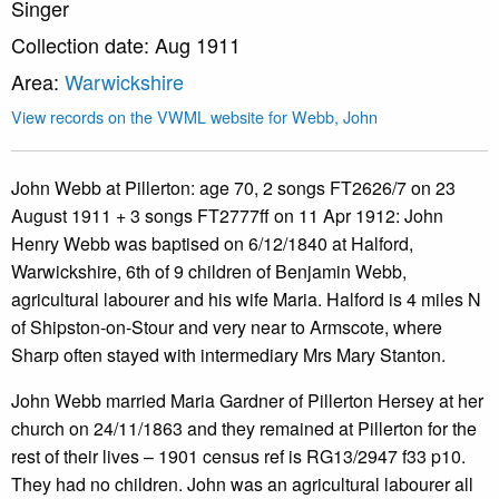
Singer
Collection date: Aug 1911
Area:
Warwickshire
View records on the VWML website for Webb, John
John Webb at Pillerton: age 70, 2 songs FT2626/7 on 23
August 1911 + 3 songs FT2777ff on 11 Apr 1912: John
Henry Webb was baptised on 6/12/1840 at Halford,
Warwickshire, 6th of 9 children of Benjamin Webb,
agricultural labourer and his wife Maria. Halford is 4 miles N
of Shipston-on-Stour and very near to Armscote, where
Sharp often stayed with intermediary Mrs Mary Stanton.
John Webb married Maria Gardner of Pillerton Hersey at her
church on 24/11/1863 and they remained at Pillerton for the
rest of their lives – 1901 census ref is RG13/2947 f33 p10.
They had no children. John was an agricultural labourer all