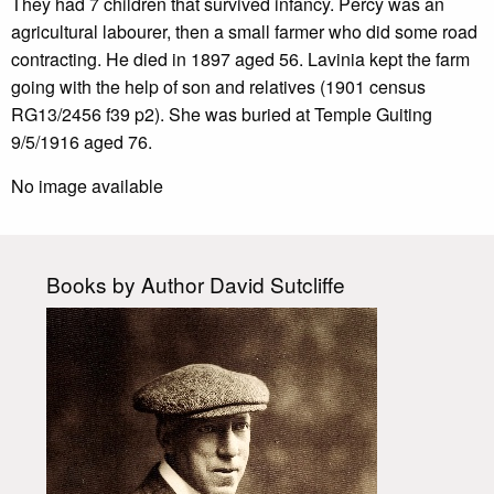
They had 7 children that survived infancy. Percy was an
agricultural labourer, then a small farmer who did some road
contracting. He died in 1897 aged 56. Lavinia kept the farm
going with the help of son and relatives (1901 census
RG13/2456 f39 p2). She was buried at Temple Guiting
9/5/1916 aged 76.
No image available
Books by Author David Sutcliffe