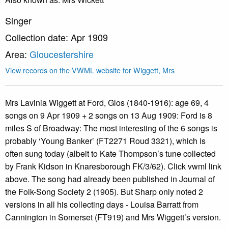
Singer
Collection date: Apr 1909
Area:
Gloucestershire
View records on the VWML website for Wiggett, Mrs
Mrs Lavinia Wiggett at Ford, Glos (1840-1916): age 69, 4
songs on 9 Apr 1909 + 2 songs on 13 Aug 1909: Ford is 8
miles S of Broadway: The most interesting of the 6 songs is
probably ‘Young Banker’ (FT2271 Roud 3321), which is
often sung today (albeit to Kate Thompson’s tune collected
by Frank Kidson in Knaresborough FK/3/62). Click vwml link
above. The song had already been published in Journal of
the Folk-Song Society 2 (1905). But Sharp only noted 2
versions in all his collecting days - Louisa Barratt from
Cannington in Somerset (FT919) and Mrs Wiggett’s version.