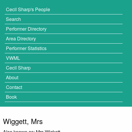
Cecil Sharp's People
Search
Performer Directory
Area Directory
Performer Statistics
VWML
Cecil Sharp
About
Contact
Book
Wiggett, Mrs
Also known as: Mrs Wickett