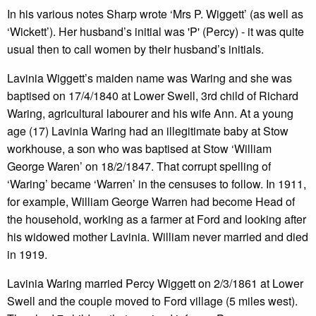
In his various notes Sharp wrote ‘Mrs P. Wiggett’ (as well as
‘Wickett’). Her husband’s initial was 'P' (Percy) - it was quite
usual then to call women by their husband’s initials.
Lavinia Wiggett’s maiden name was Waring and she was
baptised on 17/4/1840 at Lower Swell, 3rd child of Richard
Waring, agricultural labourer and his wife Ann. At a young
age (17) Lavinia Waring had an illegitimate baby at Stow
workhouse, a son who was baptised at Stow ‘William
George Waren’ on 18/2/1847. That corrupt spelling of
‘Waring’ became ‘Warren’ in the censuses to follow. In 1911,
for example, William George Warren had become Head of
the household, working as a farmer at Ford and looking after
his widowed mother Lavinia. William never married and died
in 1919.
Lavinia Waring married Percy Wiggett on 2/3/1861 at Lower
Swell and the couple moved to Ford village (5 miles west).