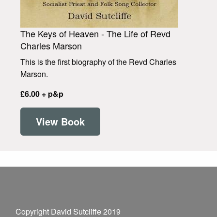
The Keys of Heaven - The Life of Revd
Charles Marson
This is the first biography of the Revd Charles
Marson.
£6.00 + p&p
View Book
Copyright David Sutcliffe 2019