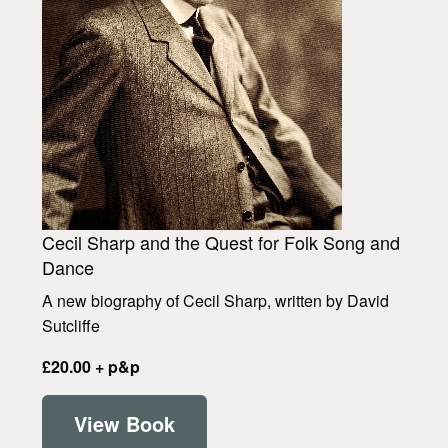
Cecil Sharp and the Quest for Folk Song and
Dance
A new biography of Cecil Sharp, written by David
Sutcliffe
£20.00 + p&p
View Book