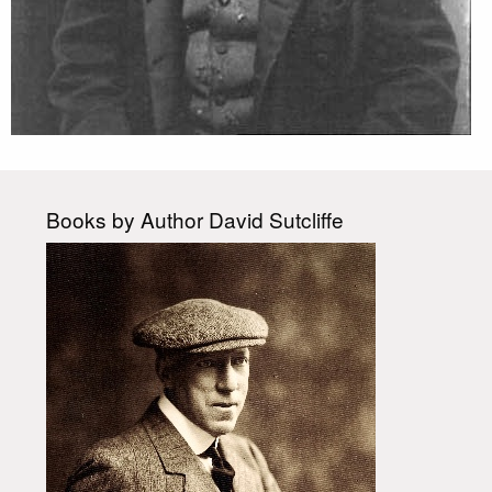
Books by Author David Sutcliffe