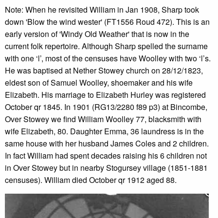
Note: When he revisited William in Jan 1908, Sharp took
down 'Blow the wind wester' (FT1556 Roud 472). This is an
early version of 'Windy Old Weather' that is now in the
current folk repertoire. Although Sharp spelled the surname
with one ‘l’, most of the censuses have Woolley with two ‘l’s.
He was baptised at Nether Stowey church on 28/12/1823,
eldest son of Samuel Woolley, shoemaker and his wife
Elizabeth. His marriage to Elizabeth Hurley was registered
October qr 1845. In 1901 (RG13/2280 f89 p3) at Bincombe,
Over Stowey we find William Woolley 77, blacksmith with
wife Elizabeth, 80. Daughter Emma, 36 laundress is in the
same house with her husband James Coles and 2 children.
In fact William had spent decades raising his 6 children not
in Over Stowey but in nearby Stogursey village (1851-1881
censuses). William died October qr 1912 aged 88.