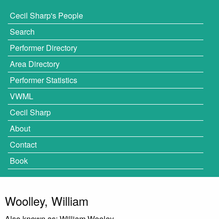
Cecil Sharp's People
Search
Performer Directory
Area Directory
Performer Statistics
VWML
Cecil Sharp
About
Contact
Book
Woolley, William
Also known as: William Wooley