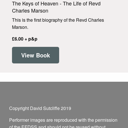
The Keys of Heaven - The Life of Revd
Charles Marson
This is the first biography of the Revd Charles
Marson.
£6.00 + p&p
View Book
Copyright David Sutcliffe 2019
Performer images are reproduced with the permission
of the EFDSS and should not be reused without