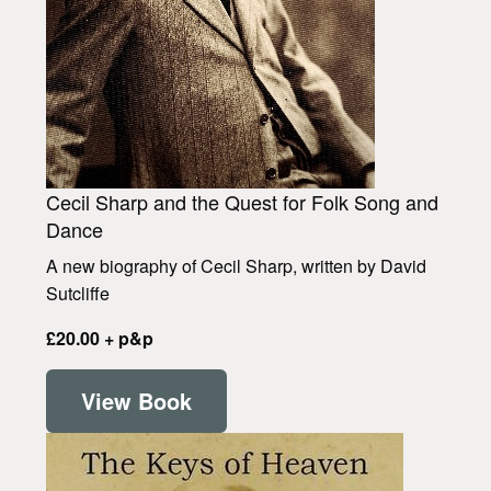
Cecil Sharp and the Quest for Folk Song and
Dance
A new biography of Cecil Sharp, written by David
Sutcliffe
£20.00 + p&p
View Book