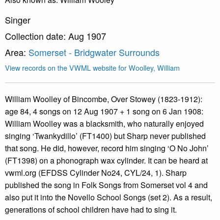
Singer
Collection date: Aug 1907
Area:
Somerset - Bridgwater Surrounds
View records on the VWML website for Woolley, William
William Woolley of Bincombe, Over Stowey (1823-1912):
age 84, 4 songs on 12 Aug 1907 + 1 song on 6 Jan 1908:
William Woolley was a blacksmith, who naturally enjoyed
singing ‘Twankydillo’ (FT1400) but Sharp never published
that song. He did, however, record him singing ‘O No John’
(FT1398) on a phonograph wax cylinder. It can be heard at
vwml.org (EFDSS Cylinder No24, CYL/24, 1). Sharp
published the song in Folk Songs from Somerset vol 4 and
also put it into the Novello School Songs (set 2). As a result,
generations of school children have had to sing it.