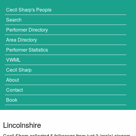
Cecil Sharp's People
Search
Performer Directory
Area Directory
Performer Statistics
VWML
Cecil Sharp
About
Contact
Book
Lincolnshire
Cecil Sharp collected 5 folksongs from just 2 (male) singers