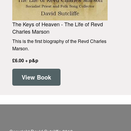
The Keys of Heaven - The Life of Revd
Charles Marson
This is the first biography of the Revd Charles
Marson.
£6.00 + p&p
View Book