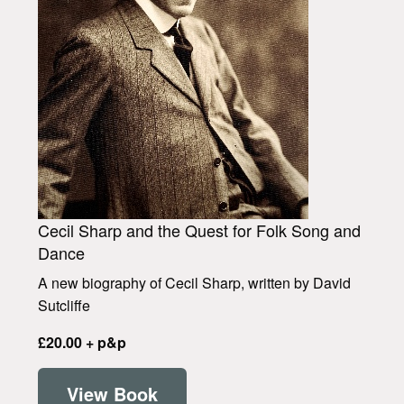
Cecil Sharp and the Quest for Folk Song and
Dance
A new biography of Cecil Sharp, written by David
Sutcliffe
£20.00 + p&p
View Book