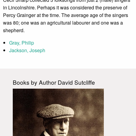
in Lincolnshire. Perhaps it was considered the preserve of
Percy Grainger at the time. The average age of the singers
was 80; one was an agricultural labourer and one was a
shepherd.
Gray, Philip
Jackson, Joseph
Books by Author David Sutcliffe