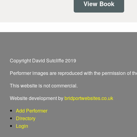
View Book
Copyright David Sutcliffe 2019
Performer images are reproduced with the permission of t
This website is not commercial.
Website development by
bridportwebsites.co.uk
Add Performer
Directory
Login