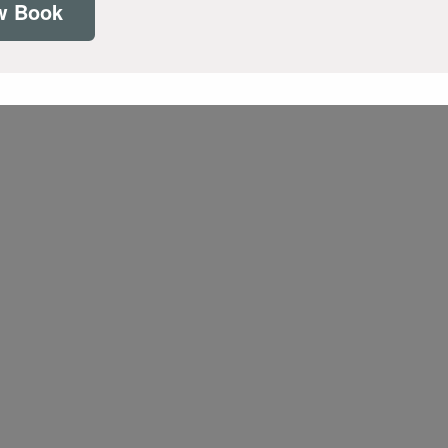
w Book