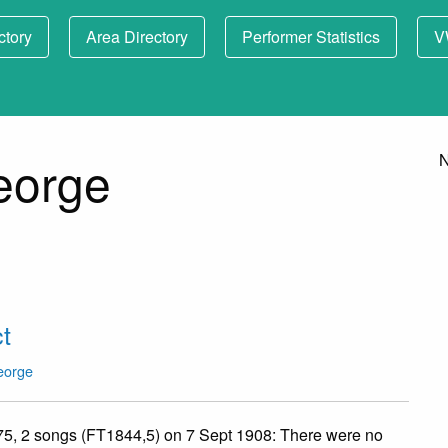
ctory
Area Directory
Performer Statistics
V
eorge
N
t
eorge
75, 2 songs (FT1844,5) on 7 Sept 1908: There were no