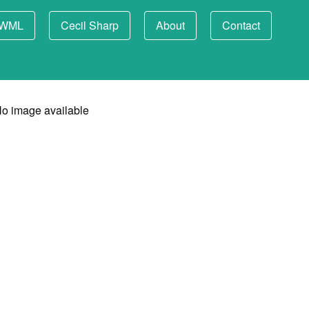
WML
Cecil Sharp
About
Contact
o image available