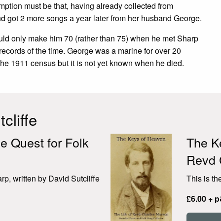
mption must be that, having already collected from
d got 2 more songs a year later from her husband George.
ould only make him 70 (rather than 75) when he met Sharp
records of the time. George was a marine for over 20
he 1911 census but it is not yet known when he died.
cliffe
e Quest for Folk
The Ke
Revd 
p, written by David Sutcliffe
This is th
£6.00 + 