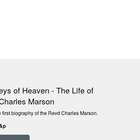
ys of Heaven - The Life of
Charles Marson
e first biography of the Revd Charles Marson.
p&p