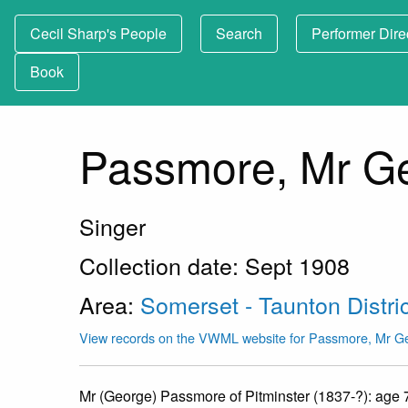
Cecil Sharp's People
Search
Performer Dire
Book
Passmore, Mr G
Singer
Collection date: Sept 1908
Area:
Somerset - Taunton Distric
View records on the VWML website for Passmore, Mr G
Mr (George) Passmore of Pitminster (1837-?): age 