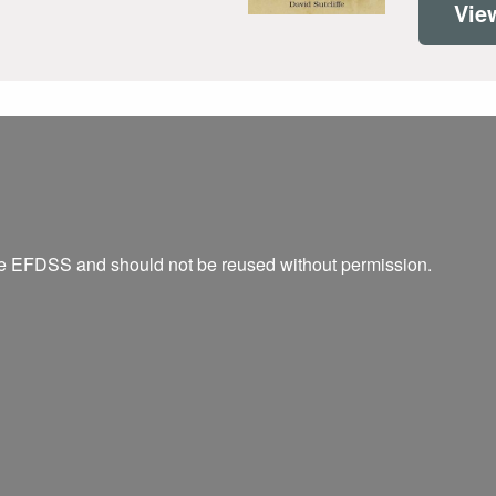
Vie
he EFDSS and should not be reused without permission.