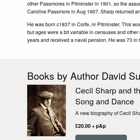
other Passmores in Pitminster in 1901, so the assu
Caroline Passmore in Aug 1907, Sharp returned an
He was born c1837 in Corfe, nr Pitminster. This w
but ages were a bit variable in censuses and other 
years and received a naval pension. He was 73 in t
Books by Author David Sut
Cecil Sharp and th
Song and Dance
A new biography of Cecil Shar
£20.00 + p&p