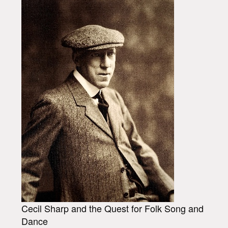
Cecil Sharp and the Quest for Folk Song and
Dance