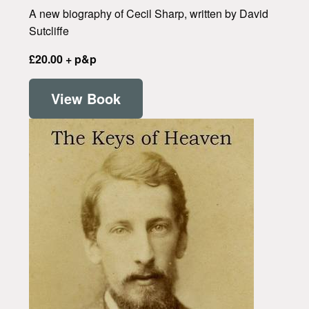
A new biography of Cecil Sharp, written by David
Sutcliffe
£20.00 + p&p
View Book