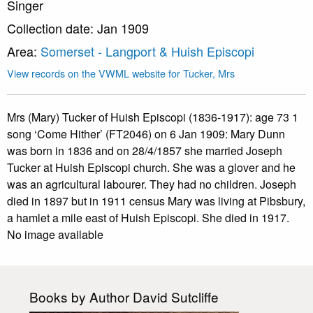
Singer
Collection date: Jan 1909
Area:
Somerset - Langport & Huish Episcopi
View records on the VWML website for Tucker, Mrs
Mrs (Mary) Tucker of Huish Episcopi (1836-1917): age 73 1
song ‘Come Hither’ (FT2046) on 6 Jan 1909: Mary Dunn
was born in 1836 and on 28/4/1857 she married Joseph
Tucker at Huish Episcopi church. She was a glover and he
was an agricultural labourer. They had no children. Joseph
died in 1897 but in 1911 census Mary was living at Pibsbury,
a hamlet a mile east of Huish Episcopi. She died in 1917.
No image available
Books by Author David Sutcliffe