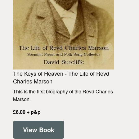
The Keys of Heaven - The Life of Revd
Charles Marson
This is the first biography of the Revd Charles
Marson.
£6.00 + p&p
View Book