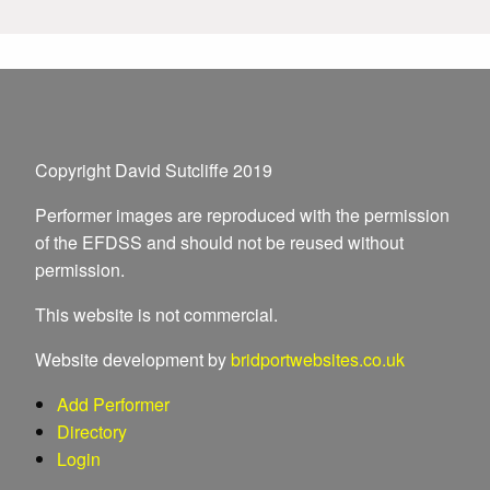
Copyright David Sutcliffe 2019
Performer images are reproduced with the permission
of the EFDSS and should not be reused without
permission.
This website is not commercial.
Website development by
bridportwebsites.co.uk
Add Performer
Directory
Login