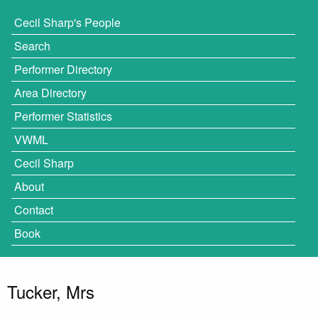
Cecil Sharp's People
Search
Performer Directory
Area Directory
Performer Statistics
VWML
Cecil Sharp
About
Contact
Book
Tucker, Mrs