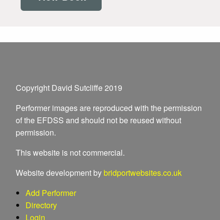
Copyright David Sutcliffe 2019
Performer images are reproduced with the permission
of the EFDSS and should not be reused without
permission.
This website is not commercial.
Website development by
bridportwebsites.co.uk
Add Performer
Directory
Login