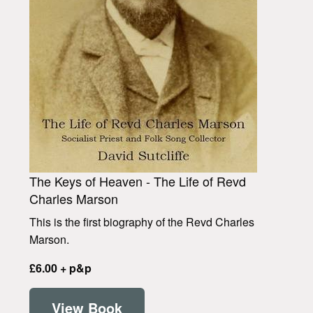
The Keys of Heaven - The Life of Revd
Charles Marson
This is the first biography of the Revd Charles
Marson.
£6.00 + p&p
View Book