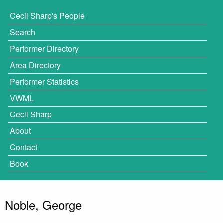
Cecil Sharp's People
Search
Performer Directory
Area Directory
Performer Statistics
VWML
Cecil Sharp
About
Contact
Book
Noble, George