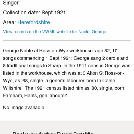
Singer
Collection date: Sept 1921
Area:
Herefordshire
View records on the VWML website for Noble, George
George Noble at Ross-on-Wye workhouse: age 82, 10
songs commencing 1 Sept 1921: George sang 2 carols and
8 traditional songs to Sharp. In the 1911 census George was
listed in the workhouse, which was at 3 Alton St Ross-on-
Wye, as ’68, single, a general labourer, born in Calne
Wiltshire’. The 1921 census listed him as '80, single, born
Fareham, Hants, gen labourer'.
No image available
Books by Author David Sutcliffe