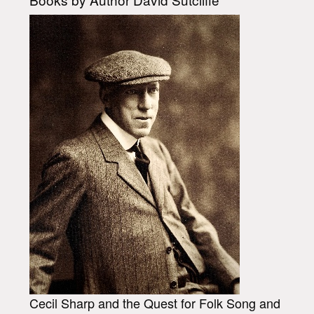
Cecil Sharp and the Quest for Folk Song and