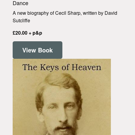
Dance
A new biography of Cecil Sharp, written by David
Sutcliffe
£20.00 + p&p
View Book