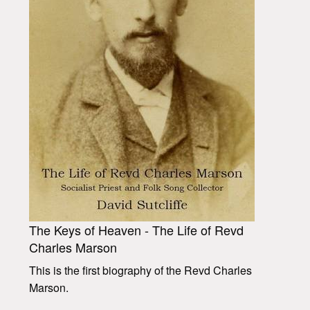
The Keys of Heaven - The Life of Revd
Charles Marson
This is the first biography of the Revd Charles
Marson.