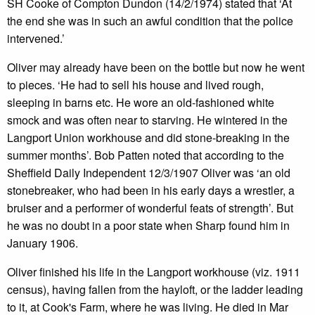
SH Cooke of Compton Dundon (14/2/1974) stated that ‘At
the end she was in such an awful condition that the police
intervened.’
Oliver may already have been on the bottle but now he went
to pieces. ‘He had to sell his house and lived rough,
sleeping in barns etc. He wore an old-fashioned white
smock and was often near to starving. He wintered in the
Langport Union workhouse and did stone-breaking in the
summer months’. Bob Patten noted that according to the
Sheffield Daily Independent 12/3/1907 Oliver was ‘an old
stonebreaker, who had been in his early days a wrestler, a
bruiser and a performer of wonderful feats of strength’. But
he was no doubt in a poor state when Sharp found him in
January 1906.
Oliver finished his life in the Langport workhouse (viz. 1911
census), having fallen from the hayloft, or the ladder leading
to it, at Cook's Farm, where he was living. He died in Mar