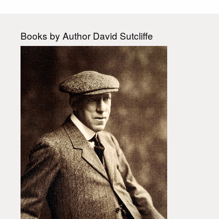
Books by Author David Sutcliffe