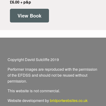
£6.00 + p&p
View Book
Copyright David Sutcliffe 2019
Performer images are reproduced with the permission
of the EFDSS and should not be reused without
permission.
This website is not commercial.
Website development by
bridportwebsites.co.uk