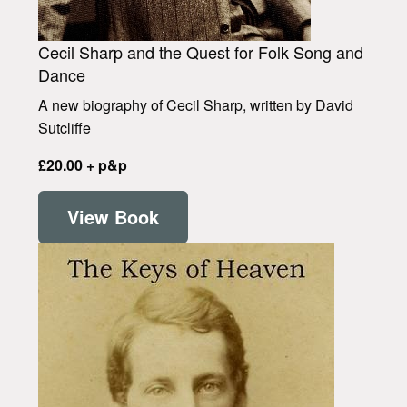
Cecil Sharp and the Quest for Folk Song and
Dance
A new biography of Cecil Sharp, written by David
Sutcliffe
£20.00 + p&p
View Book