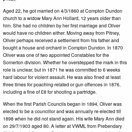
Aged 22, he got married on 4/3/1860 at Compton Dundon
church to a widow Mary Ann Hollard, 12 years older than
him. She had no children by her first marriage and Oliver
would have no children either. Moving away from Pitney,
Oliver perhaps received a settlement from his father and
bought a house and orchard in Compton Dundon. In 1870
Oliver was one of two appointed Constables for the
Somerton division. Whether he overstepped the mark in this
role is unclear, but in 1871 he was committed to 6 weeks
hard labour for violent assault. He was also fined at least
three times for poaching-related or gun offences in 1876,
including a fine of £8 for shooting a partridge.
When the first Parish Councils began in 1894, Oliver was
elected to be a councillor and was annually re-elected till
1898 when he did not stand again. His wife Mary Ann died
on 29/7/1903 aged 80. A letter at VWML from Prebendary