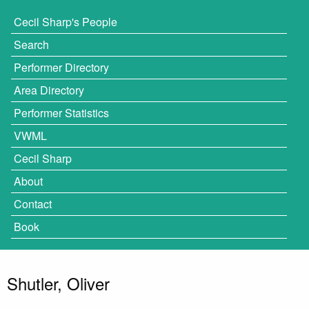
Cecil Sharp's People
Search
Performer Directory
Area Directory
Performer Statistics
VWML
Cecil Sharp
About
Contact
Book
Shutler, Oliver