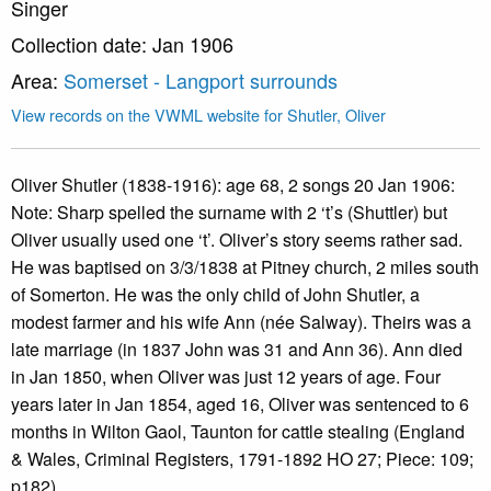
Singer
Collection date: Jan 1906
Area:
Somerset - Langport surrounds
View records on the VWML website for Shutler, Oliver
Oliver Shutler (1838-1916): age 68, 2 songs 20 Jan 1906:
Note: Sharp spelled the surname with 2 ‘t’s (Shuttler) but
Oliver usually used one ‘t’. Oliver’s story seems rather sad.
He was baptised on 3/3/1838 at Pitney church, 2 miles south
of Somerton. He was the only child of John Shutler, a
modest farmer and his wife Ann (née Salway). Theirs was a
late marriage (in 1837 John was 31 and Ann 36). Ann died
in Jan 1850, when Oliver was just 12 years of age. Four
years later in Jan 1854, aged 16, Oliver was sentenced to 6
months in Wilton Gaol, Taunton for cattle stealing (England
& Wales, Criminal Registers, 1791-1892 HO 27; Piece: 109;
p182).