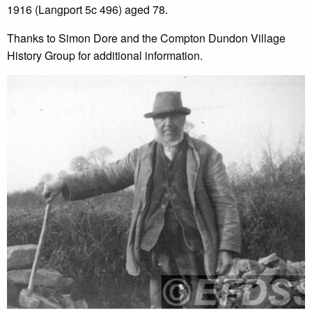
1916 (Langport 5c 496) aged 78.
Thanks to Simon Dore and the Compton Dundon Village
History Group for additional information.