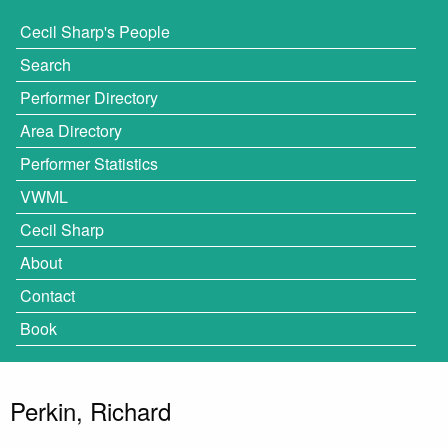
Cecil Sharp's People
Search
Performer Directory
Area Directory
Performer Statistics
VWML
Cecil Sharp
About
Contact
Book
Perkin, Richard