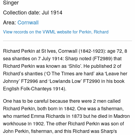
Singer
Collection date: Jul 1914
Area:
Cornwall
View records on the VWML website for Perkin, Richard
Richard Perkin at St Ives, Cornwall (1842-1923): age 72, 8
sea shanties on 7 July 1914: Sharp noted (FT2989) that
Richard Perkin was known as ‘Shilo’. He published 2 of
Richard’s shanties (‘O The Times are hard’ aka 'Leave her
Johnny’ FT2996 and ‘Lowlands Low’ FT2990 in his book
English Folk-Chanteys 1914).
One has to be careful because there were 2 men called
Richard Perkin, both born in 1842. One was a fisherman,
who married Emma Richards in 1873 but he died in Madron
workhouse in 1902. The other Richard Perkin was son of
John Perkin, fisherman, and this Richard was Sharp's