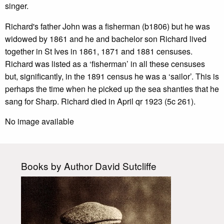
singer.
Richard's father John was a fisherman (b1806) but he was
widowed by 1861 and he and bachelor son Richard lived
together in St Ives in 1861, 1871 and 1881 censuses.
Richard was listed as a ‘fisherman’ in all these censuses
but, significantly, in the 1891 census he was a ‘sailor’. This is
perhaps the time when he picked up the sea shanties that he
sang for Sharp. Richard died in April qr 1923 (5c 261).
No image available
Books by Author David Sutcliffe