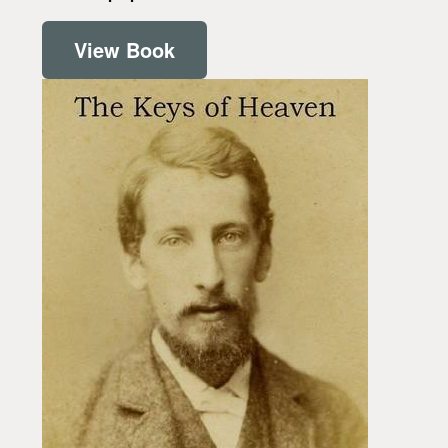
View Book