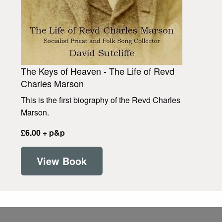
The Keys of Heaven - The Life of Revd
Charles Marson
This is the first biography of the Revd Charles
Marson.
£6.00 + p&p
View Book