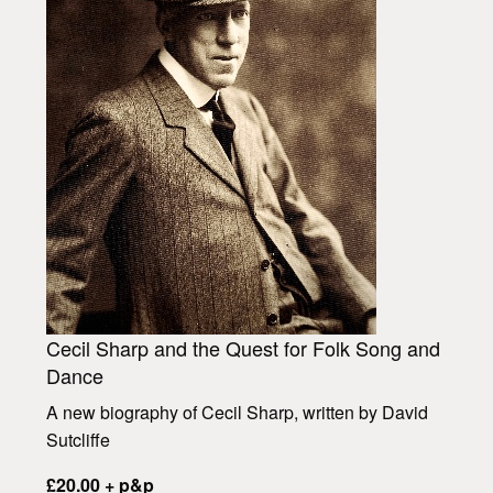
Cecil Sharp and the Quest for Folk Song and
Dance
A new biography of Cecil Sharp, written by David
Sutcliffe
£20.00 + p&p