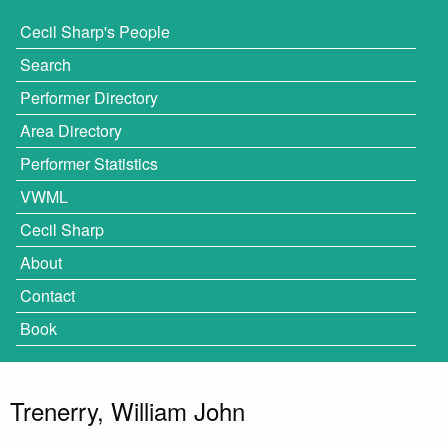
Cecil Sharp's People
Search
Performer Directory
Area Directory
Performer Statistics
VWML
Cecil Sharp
About
Contact
Book
Trenerry, William John