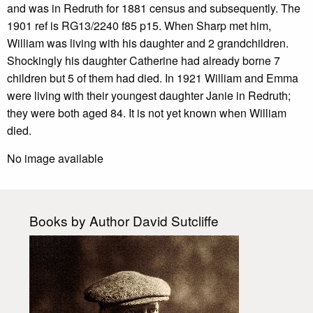
and was in Redruth for 1881 census and subsequently. The
1901 ref is RG13/2240 f85 p15. When Sharp met him,
William was living with his daughter and 2 grandchildren.
Shockingly his daughter Catherine had already borne 7
children but 5 of them had died. In 1921 William and Emma
were living with their youngest daughter Janie in Redruth;
they were both aged 84. It is not yet known when William
died.
No image available
Books by Author David Sutcliffe