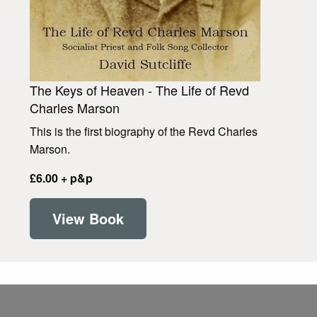
The Keys of Heaven - The Life of Revd
Charles Marson
This is the first biography of the Revd Charles
Marson.
£6.00 + p&p
View Book