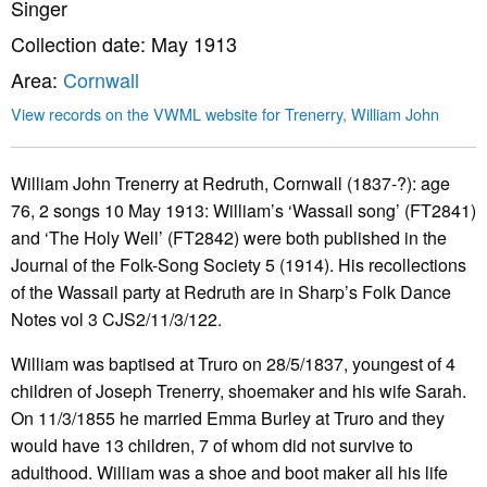
Singer
Collection date: May 1913
Area:
Cornwall
View records on the VWML website for Trenerry, William John
William John Trenerry at Redruth, Cornwall (1837-?): age
76, 2 songs 10 May 1913: William’s ‘Wassail song’ (FT2841)
and ‘The Holy Well’ (FT2842) were both published in the
Journal of the Folk-Song Society 5 (1914). His recollections
of the Wassail party at Redruth are in Sharp’s Folk Dance
Notes vol 3 CJS2/11/3/122.
William was baptised at Truro on 28/5/1837, youngest of 4
children of Joseph Trenerry, shoemaker and his wife Sarah.
On 11/3/1855 he married Emma Burley at Truro and they
would have 13 children, 7 of whom did not survive to
adulthood. William was a shoe and boot maker all his life