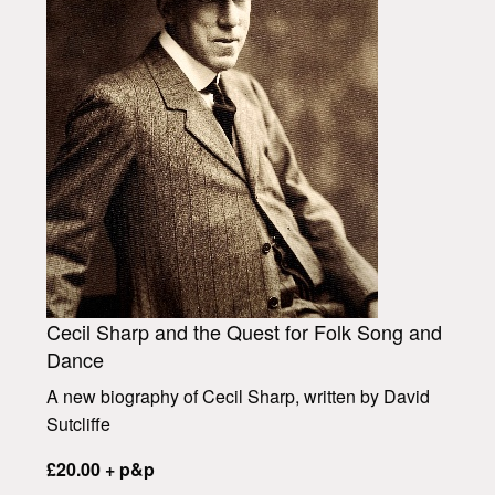
Cecil Sharp and the Quest for Folk Song and
Dance
A new biography of Cecil Sharp, written by David
Sutcliffe
£20.00 + p&p