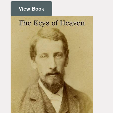
View Book