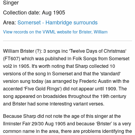
Singer
Collection date: Aug 1905
Area:
Somerset - Hambridge surrounds
View records on the VWML website for Brister, William
William Brister (?): 3 songs inc 'Twelve Days of Christmas'
(FT607) which was published in Folk Songs from Somerset
vol2 in 1905. It's worth noting that Sharp collected 10
versions of the song in Somerset and that the 'standard'
version sung today (as arranged by Frederic Austin with the
accented 'Five Gold Rings') did not appear until 1909. The
song appeared on broadsides throughout the 19th century
and Brister had some interesting variant verses.
Because Sharp did not note the age of this singer at the
Ilminster Fair 29/30 Aug 1905 and because ‘Brister’ is a very
common name in the area, there are problems identifying the