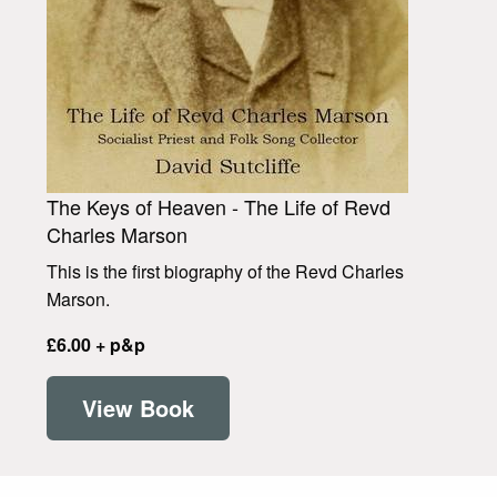
The Keys of Heaven - The Life of Revd
Charles Marson
This is the first biography of the Revd Charles
Marson.
£6.00 + p&p
View Book