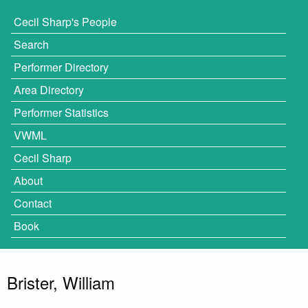
Cecil Sharp's People
Search
Performer Directory
Area Directory
Performer Statistics
VWML
Cecil Sharp
About
Contact
Book
Brister, William