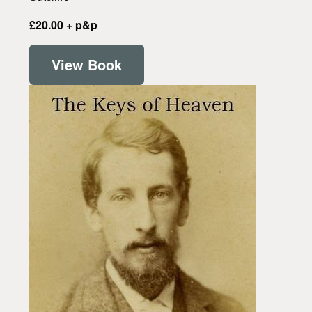
£20.00 + p&p
View Book