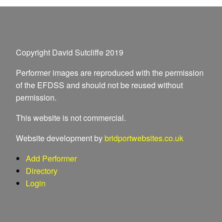
Copyright David Sutcliffe 2019
Performer images are reproduced with the permission
of the EFDSS and should not be reused without
permission.
This website is not commercial.
Website development by
bridportwebsites.co.uk
Add Performer
Directory
Login