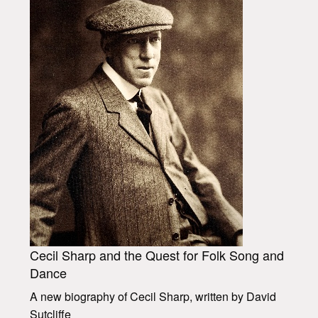
Cecil Sharp and the Quest for Folk Song and
Dance
A new biography of Cecil Sharp, written by David
Sutcliffe