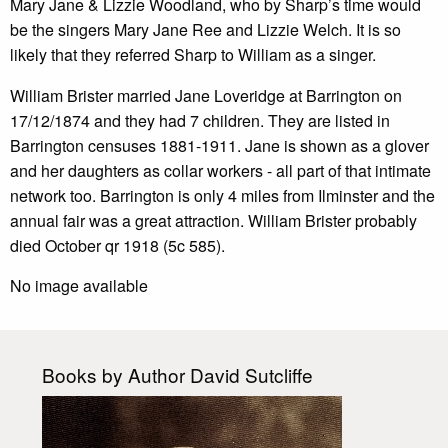
Mary Jane & Lizzie Woodland, who by Sharp’s time would
be the singers Mary Jane Ree and Lizzie Welch. It is so
likely that they referred Sharp to William as a singer.
William Brister married Jane Loveridge at Barrington on
17/12/1874 and they had 7 children. They are listed in
Barrington censuses 1881-1911. Jane is shown as a glover
and her daughters as collar workers - all part of that intimate
network too. Barrington is only 4 miles from Ilminster and the
annual fair was a great attraction. William Brister probably
died October qr 1918 (5c 585).
No image available
Books by Author David Sutcliffe