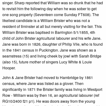
singer. Sharp reported that William was so drunk that he had
to revisit him the following day when he was sober to get
one song properly (Seventeen come Sunday FT608). The
likeliest candidate is a William Brister who was not a
resident of Ilminster at all but merely visiting for the fair. This
William Brister was baptised in Barrington 5/1/1855, 4th
child of John Brister agricultural labourer and his wife Jane.
Jane was born in 1826, daughter of Philip Vile, who is found
in the 1841 census in Puckington. Jane was shown as a
seamstress (15) and living cheek by jowl with Sarah Bridge
(also 15), future mother of singers Lucy White & Louie
Hooper.
John & Jane Brister had moved to Hambridge by 1861
census, where Jane was listed as a glover. Then
significantly in 1871 the Brister family was living in Westport
Row - William was by then 16, an agricultural labourer (ref
RG10/2400 f21 p1). He was doors away from the young