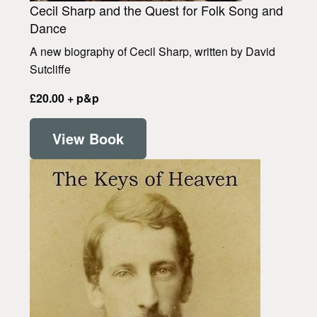
Cecil Sharp and the Quest for Folk Song and
Dance
A new biography of Cecil Sharp, written by David
Sutcliffe
£20.00 + p&p
View Book