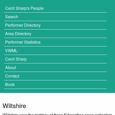
Cecil Sharp's People
Search
Performer Directory
Area Directory
Performer Statistics
VWML
Cecil Sharp
About
Contact
Book
Wiltshire
Wiltshire was the territory of three Edwardian song collectors