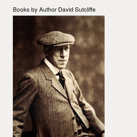
Books by Author David Sutcliffe