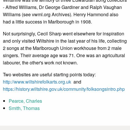
- Alfred Williams, Dr George Gardiner and Ralph Vaughan
Williams (see vwml.org Archives). Henry Hammond also
had a little success in Marlborough in 1908.
Not surprisingly, Cecil Sharp went elsewhere for inspiration
and only visited Wiltshire in the last year of his life, collecting
2 songs at the Marlborough Union workhouse from 2 male
singers. Their average age was 71. One was an agricultural
labourer, the other's work not known.
Two websites are useful starting points today:
http://www.wiltshirefolkarts.org.uk
and
https://history.wiltshire.gov.uk/community/folksongsintro.php
Pearce, Charles
Smith, Thomas