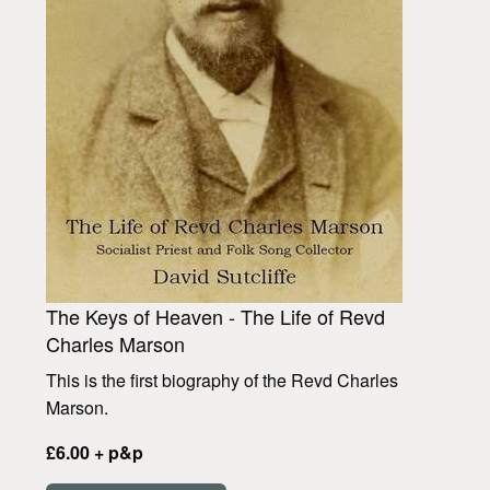
The Keys of Heaven - The Life of Revd
Charles Marson
This is the first biography of the Revd Charles
Marson.
£6.00 + p&p