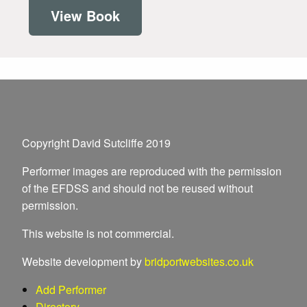
View Book
Copyright David Sutcliffe 2019
Performer images are reproduced with the permission
of the EFDSS and should not be reused without
permission.
This website is not commercial.
Website development by
bridportwebsites.co.uk
Add Performer
Directory